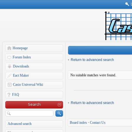
Homepage
Forum Index
Return to advanced search
Downloads
No suitable matches were found.
Eact Maker
Casio Universal Wiki
FAQ
Return to advanced search
Search
Board index
•
Contact Us
Advanced search