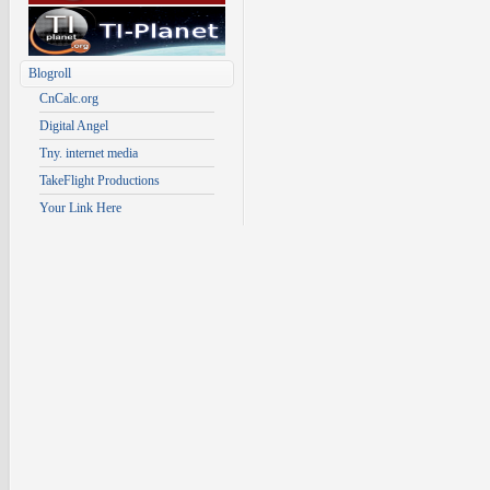
Blogroll
CnCalc.org
Digital Angel
Tny. internet media
TakeFlight Productions
Your Link Here