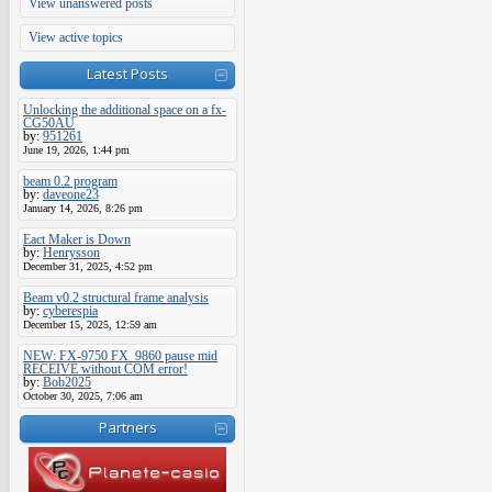
View unanswered posts
View active topics
Latest Posts
Unlocking the additional space on a fx-
CG50AU
by:
951261
June 19, 2026, 1:44 pm
beam 0.2 program
by:
daveone23
January 14, 2026, 8:26 pm
Eact Maker is Down
by:
Henrysson
December 31, 2025, 4:52 pm
Beam v0.2 structural frame analysis
by:
cyberespia
December 15, 2025, 12:59 am
NEW: FX-9750 FX_9860 pause mid
RECEIVE without COM error!
by:
Bob2025
October 30, 2025, 7:06 am
Partners