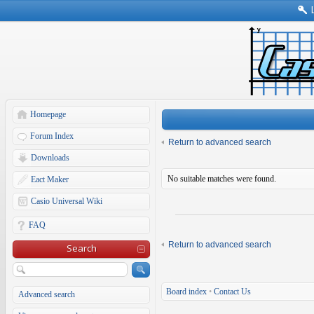
Homepage
Forum Index
Return to advanced search
Downloads
No suitable matches were found.
Eact Maker
Casio Universal Wiki
FAQ
Return to advanced search
Search
Board index
•
Contact Us
Advanced search