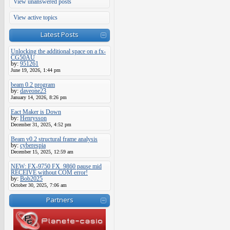
View unanswered posts
View active topics
Latest Posts
Unlocking the additional space on a fx-
CG50AU
by:
951261
June 19, 2026, 1:44 pm
beam 0.2 program
by:
daveone23
January 14, 2026, 8:26 pm
Eact Maker is Down
by:
Henrysson
December 31, 2025, 4:52 pm
Beam v0.2 structural frame analysis
by:
cyberespia
December 15, 2025, 12:59 am
NEW: FX-9750 FX_9860 pause mid
RECEIVE without COM error!
by:
Bob2025
October 30, 2025, 7:06 am
Partners