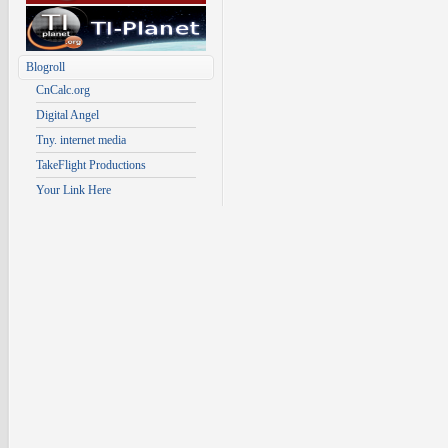
Blogroll
CnCalc.org
Digital Angel
Tny. internet media
TakeFlight Productions
Your Link Here