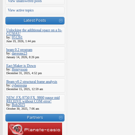
View unanswered posts
View active topics
Latest Posts
Unlocking the additional space on a fx-
CG50AU
by:
951261
June 19, 2026, 1:44 pm
beam 0.2 program
by:
daveone23
January 14, 2026, 8:26 pm
Eact Maker is Down
by:
Henrysson
December 31, 2025, 4:52 pm
Beam v0.2 structural frame analysis
by:
cyberespia
December 15, 2025, 12:59 am
NEW: FX-9750 FX_9860 pause mid
RECEIVE without COM error!
by:
Bob2025
October 30, 2025, 7:06 am
Partners