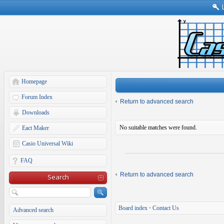
Homepage
Forum Index
Return to advanced search
Downloads
No suitable matches were found.
Eact Maker
Casio Universal Wiki
FAQ
Return to advanced search
Search
Board index
•
Contact Us
Advanced search