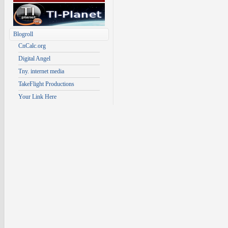
Blogroll
CnCalc.org
Digital Angel
Tny. internet media
TakeFlight Productions
Your Link Here