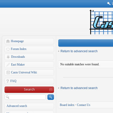
Homepage
Forum Index
Return to advanced search
Downloads
No suitable matches were found.
Eact Maker
Casio Universal Wiki
FAQ
Return to advanced search
Search
Board index
•
Contact Us
Advanced search