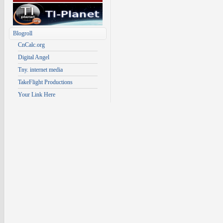
Blogroll
CnCalc.org
Digital Angel
Tny. internet media
TakeFlight Productions
Your Link Here