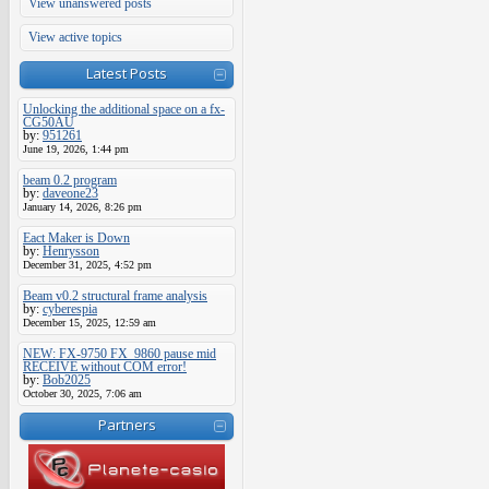
View unanswered posts
View active topics
Latest Posts
Unlocking the additional space on a fx-
CG50AU
by:
951261
June 19, 2026, 1:44 pm
beam 0.2 program
by:
daveone23
January 14, 2026, 8:26 pm
Eact Maker is Down
by:
Henrysson
December 31, 2025, 4:52 pm
Beam v0.2 structural frame analysis
by:
cyberespia
December 15, 2025, 12:59 am
NEW: FX-9750 FX_9860 pause mid
RECEIVE without COM error!
by:
Bob2025
October 30, 2025, 7:06 am
Partners