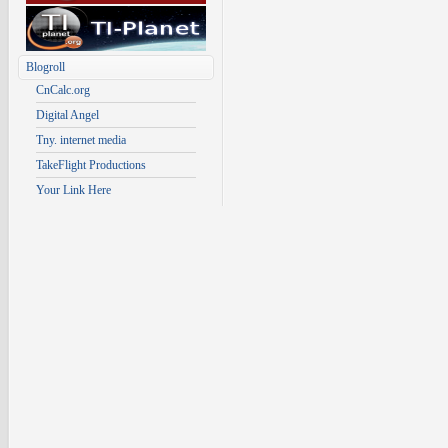
Blogroll
CnCalc.org
Digital Angel
Tny. internet media
TakeFlight Productions
Your Link Here