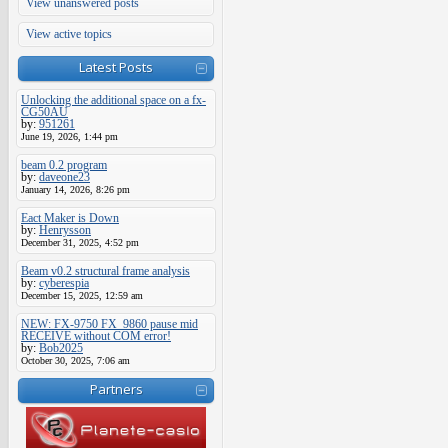
View unanswered posts
View active topics
Latest Posts
Unlocking the additional space on a fx-
CG50AU
by:
951261
June 19, 2026, 1:44 pm
beam 0.2 program
by:
daveone23
January 14, 2026, 8:26 pm
Eact Maker is Down
by:
Henrysson
December 31, 2025, 4:52 pm
Beam v0.2 structural frame analysis
by:
cyberespia
December 15, 2025, 12:59 am
NEW: FX-9750 FX_9860 pause mid
RECEIVE without COM error!
by:
Bob2025
October 30, 2025, 7:06 am
Partners