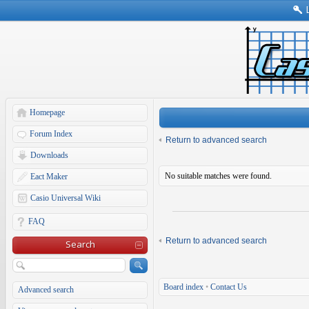
Homepage
Forum Index
Return to advanced search
Downloads
No suitable matches were found.
Eact Maker
Casio Universal Wiki
FAQ
Return to advanced search
Search
Board index
•
Contact Us
Advanced search