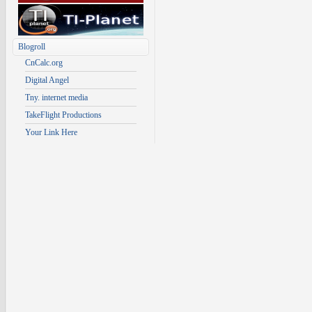
Blogroll
CnCalc.org
Digital Angel
Tny. internet media
TakeFlight Productions
Your Link Here