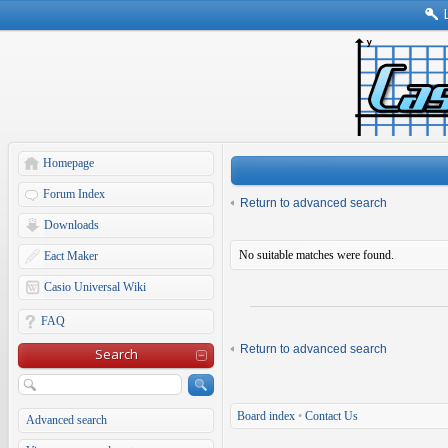
Homepage
Forum Index
Return to advanced search
Downloads
No suitable matches were found.
Eact Maker
Casio Universal Wiki
FAQ
Return to advanced search
Search
Board index
•
Contact Us
Advanced search