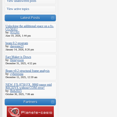
View unanswered posts
View active topics
Latest Posts
Unlocking the additional space on a fx-
CG50AU
by:
951261
June 19, 2026, 1:44 pm
beam 0.2 program
by:
daveone23
January 14, 2026, 8:26 pm
Eact Maker is Down
by:
Henrysson
December 31, 2025, 4:52 pm
Beam v0.2 structural frame analysis
by:
cyberespia
December 15, 2025, 12:59 am
NEW: FX-9750 FX_9860 pause mid
RECEIVE without COM error!
by:
Bob2025
October 30, 2025, 7:06 am
Partners