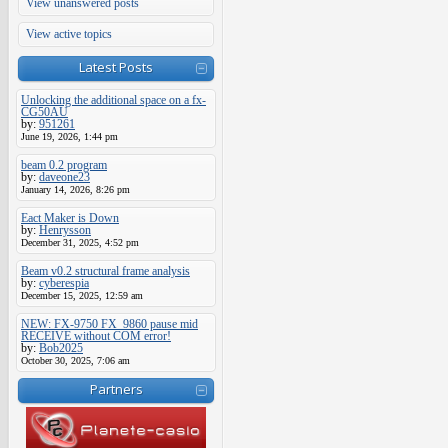
View unanswered posts
View active topics
Latest Posts
Unlocking the additional space on a fx-
CG50AU
by:
951261
June 19, 2026, 1:44 pm
beam 0.2 program
by:
daveone23
January 14, 2026, 8:26 pm
Eact Maker is Down
by:
Henrysson
December 31, 2025, 4:52 pm
Beam v0.2 structural frame analysis
by:
cyberespia
December 15, 2025, 12:59 am
NEW: FX-9750 FX_9860 pause mid
RECEIVE without COM error!
by:
Bob2025
October 30, 2025, 7:06 am
Partners