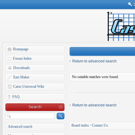
Homepage
Forum Index
Return to advanced search
Downloads
No suitable matches were found.
Eact Maker
Casio Universal Wiki
FAQ
Return to advanced search
Search
Board index
•
Contact Us
Advanced search