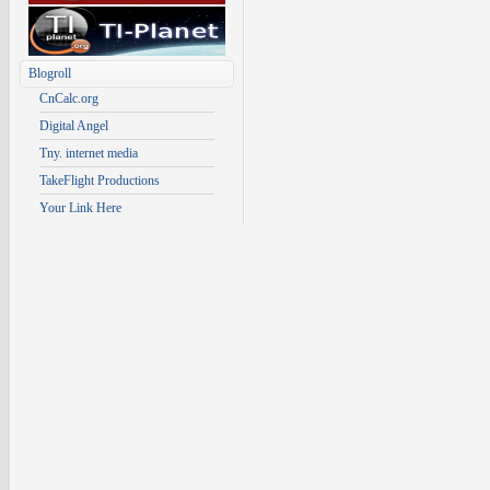
Blogroll
CnCalc.org
Digital Angel
Tny. internet media
TakeFlight Productions
Your Link Here