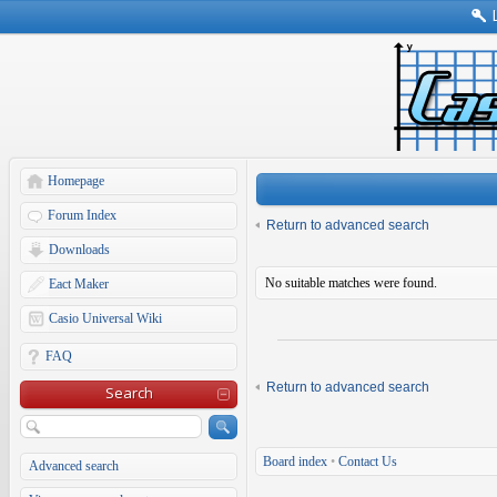
Homepage
Forum Index
Return to advanced search
Downloads
No suitable matches were found.
Eact Maker
Casio Universal Wiki
FAQ
Return to advanced search
Search
Board index
•
Contact Us
Advanced search