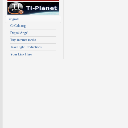
Blogroll
CnCalc.org
Digital Angel
Tny. internet media
TakeFlight Productions
Your Link Here