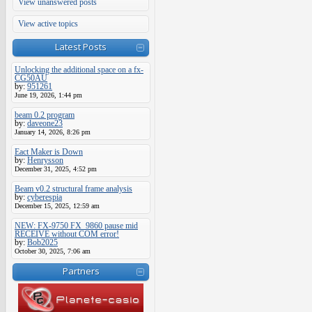
View unanswered posts
View active topics
Latest Posts
Unlocking the additional space on a fx-
CG50AU
by:
951261
June 19, 2026, 1:44 pm
beam 0.2 program
by:
daveone23
January 14, 2026, 8:26 pm
Eact Maker is Down
by:
Henrysson
December 31, 2025, 4:52 pm
Beam v0.2 structural frame analysis
by:
cyberespia
December 15, 2025, 12:59 am
NEW: FX-9750 FX_9860 pause mid
RECEIVE without COM error!
by:
Bob2025
October 30, 2025, 7:06 am
Partners