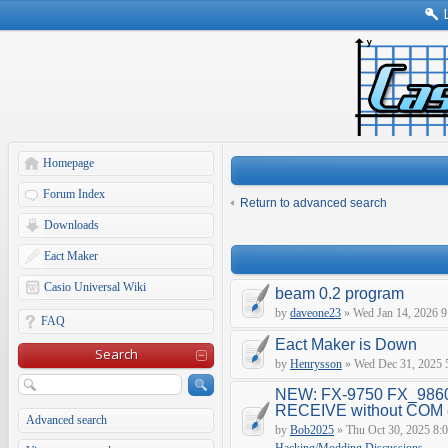
Homepage
Forum Index
Return to advanced search
Downloads
Eact Maker
Casio Universal Wiki
beam 0.2 program
by
daveone23
» Wed Jan 14, 2026 9
FAQ
Eact Maker is Down
Search
by
Henrysson
» Wed Dec 31, 2025 
NEW: FX-9750 FX_9860
RECEIVE without COM e
Advanced search
by
Bob2025
» Thu Oct 30, 2025 8: