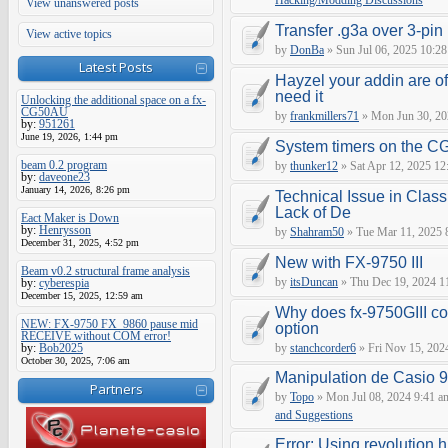
Hacking/Modding Discussions
View unanswered posts
Transfer .g3a over 3-pin 
View active topics
by
DonBa
» Sun Jul 06, 2025 10:28
Latest Posts
Hayzel your addin are of
need it
Unlocking the additional space on a fx-
CG50AU
by
frankmillers71
» Mon Jun 30, 20
by:
951261
June 19, 2026, 1:44 pm
System timers on the C
beam 0.2 program
by
thunker12
» Sat Apr 12, 2025 12
by:
daveone23
January 14, 2026, 8:26 pm
Technical Issue in Class
Lack of De
Eact Maker is Down
by:
Henrysson
by
Shahram50
» Tue Mar 11, 2025 
December 31, 2025, 4:52 pm
New with FX-9750 III
Beam v0.2 structural frame analysis
by
itsDuncan
» Thu Dec 19, 2024 1
by:
cyberespia
December 15, 2025, 12:59 am
Why does fx-9750GIII con
NEW: FX-9750 FX_9860 pause mid
option
RECEIVE without COM error!
by:
Bob2025
by
stanchcorder6
» Fri Nov 15, 202
October 30, 2025, 7:06 am
Manipulation de Casio 
Partners
by
Topo
» Mon Jul 08, 2024 9:41 a
and Suggestions
Error: Using revolution.h