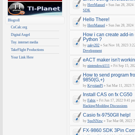
by
HerrManuel
» Sun Jan 28, 2024
SDK
Hello There!
Blogroll
by
HerrManuel
» Sun Jan 28, 2024
CnCalc.org
How i can create add-in
Digital Angel
Python ?
Tny. internet media
by
zaky202
» Sat Nov 18, 2023 3:2
TakeFlight Productions
Development
Your Link Here
eACT maker isn't worki
by
nintendowii111
» Fri Sep 15, 20
How to send program fr
9850(G,+)
by
KrystianPl
» Sat Mar 11, 2023 7
Install CAS on fx CG50
by
Fabix
» Fri Jun 17, 2022 9:41 p
Hacking/Modding Discussions
Casio fx-9750GII help!
by
SpoNNzw
» Tue Mar 08, 2022 7
FX-9860 SDK 3Pin Com