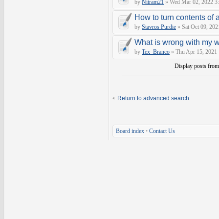
by
Nitram21
» Wed Mar 02, 2022 3
How to turn contents of a 
by
Stavros Purdie
» Sat Oct 09, 202
What is wrong with my 
by
Tex_Branco
» Thu Apr 15, 2021
Display posts fro
Return to advanced search
Board index
•
Contact Us