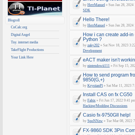
by
HerrManuel
» Sun Jan 28, 2024
SDK
Hello There!
Blogroll
by
HerrManuel
» Sun Jan 28, 2024
CnCalc.org
How i can create add-in
Digital Angel
Python ?
Tny. internet media
by
zaky202
» Sat Nov 18, 2023 3:2
TakeFlight Productions
Development
Your Link Here
eACT maker isn't worki
by
nintendowii111
» Fri Sep 15, 20
How to send program fr
9850(G,+)
by
KrystianPl
» Sat Mar 11, 2023 7
Install CAS on fx CG50
by
Fabix
» Fri Jun 17, 2022 9:41 p
Hacking/Modding Discussions
Casio fx-9750GII help!
by
SpoNNzw
» Tue Mar 08, 2022 7
FX-9860 SDK 3Pin Com