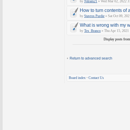
by
Nitram21
» Wed Mar 02, 2022 3
How to turn contents of a 
by
Stavros Purdie
» Sat Oct 09, 202
What is wrong with my 
by
Tex_Branco
» Thu Apr 15, 2021
Display posts fro
Return to advanced search
Board index
•
Contact Us