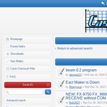
Homepage
Forum Index
Return to advanced search
Downloads
Eact Maker
Casio Universal Wiki
beam 0.2 program
by
daveone23
» Wed Jan 14, 2026 9
FAQ
Eact Maker is Down
Search
by
Henrysson
» Wed Dec 31, 2025 
NEW: FX-9750 FX_9860
RECEIVE without COM e
Advanced search
by
Bob2025
» Thu Oct 30, 2025 8: