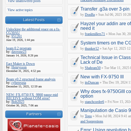
Hacking/Modding Discussions
View unanswered posts
Transfer .g3a over 3-pin 
View active topics
by
DonBa
» Sun Jul 06, 2025 10:28
Latest Posts
Hayzel your addin are of
need it
Unlocking the additional space on a fx-
CG50AU
by
frankmillers71
» Mon Jun 30, 20
by:
951261
June 19, 2026, 1:44 pm
System timers on the C
beam 0.2 program
by
thunker12
» Sat Apr 12, 2025 12
by:
daveone23
January 14, 2026, 8:26 pm
Technical Issue in Class
Lack of De
Eact Maker is Down
by:
Henrysson
by
Shahram50
» Tue Mar 11, 2025 
December 31, 2025, 4:52 pm
New with FX-9750 III
Beam v0.2 structural frame analysis
by
itsDuncan
» Thu Dec 19, 2024 1
by:
cyberespia
December 15, 2025, 12:59 am
Why does fx-9750GIII con
NEW: FX-9750 FX_9860 pause mid
option
RECEIVE without COM error!
by:
Bob2025
by
stanchcorder6
» Fri Nov 15, 202
October 30, 2025, 7:06 am
Manipulation de Casio 
Partners
by
Topo
» Mon Jul 08, 2024 9:41 a
and Suggestions
Error: Using revolution.h