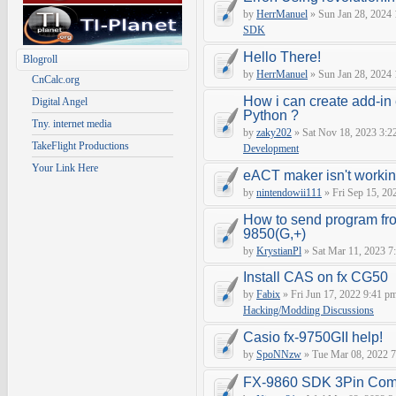
by
HerrManuel
» Sun Jan 28, 2024
SDK
Hello There!
Blogroll
by
HerrManuel
» Sun Jan 28, 2024
CnCalc.org
How i can create add-in
Digital Angel
Python ?
Tny. internet media
by
zaky202
» Sat Nov 18, 2023 3:2
TakeFlight Productions
Development
Your Link Here
eACT maker isn't worki
by
nintendowii111
» Fri Sep 15, 20
How to send program fr
9850(G,+)
by
KrystianPl
» Sat Mar 11, 2023 7
Install CAS on fx CG50
by
Fabix
» Fri Jun 17, 2022 9:41 p
Hacking/Modding Discussions
Casio fx-9750GII help!
by
SpoNNzw
» Tue Mar 08, 2022 7
FX-9860 SDK 3Pin Com