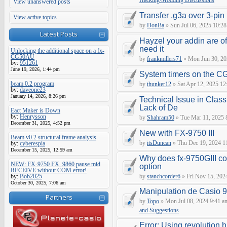
Hacking/Modding Discussions
View unanswered posts
Transfer .g3a over 3-pin 
View active topics
by
DonBa
» Sun Jul 06, 2025 10:28
Latest Posts
Hayzel your addin are of
need it
Unlocking the additional space on a fx-
CG50AU
by
frankmillers71
» Mon Jun 30, 20
by:
951261
June 19, 2026, 1:44 pm
System timers on the C
beam 0.2 program
by
thunker12
» Sat Apr 12, 2025 12
by:
daveone23
January 14, 2026, 8:26 pm
Technical Issue in Class
Lack of De
Eact Maker is Down
by:
Henrysson
by
Shahram50
» Tue Mar 11, 2025 
December 31, 2025, 4:52 pm
New with FX-9750 III
Beam v0.2 structural frame analysis
by
itsDuncan
» Thu Dec 19, 2024 1
by:
cyberespia
December 15, 2025, 12:59 am
Why does fx-9750GIII con
NEW: FX-9750 FX_9860 pause mid
option
RECEIVE without COM error!
by:
Bob2025
by
stanchcorder6
» Fri Nov 15, 202
October 30, 2025, 7:06 am
Manipulation de Casio 
Partners
by
Topo
» Mon Jul 08, 2024 9:41 a
and Suggestions
Error: Using revolution.h