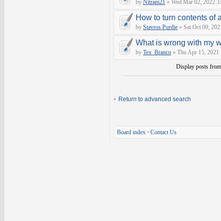
by
Nitram21
» Wed Mar 02, 2022 3
How to turn contents of a 
by
Stavros Purdie
» Sat Oct 09, 202
What is wrong with my 
by
Tex_Branco
» Thu Apr 15, 2021
Display posts fro
Return to advanced search
Board index
•
Contact Us