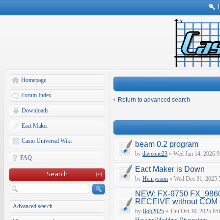
Homepage
Forum Index
Return to advanced search
Downloads
Eact Maker
Casio Universal Wiki
beam 0.2 program
by
daveone23
» Wed Jan 14, 2026 9
FAQ
Eact Maker is Down
Search
by
Henrysson
» Wed Dec 31, 2025 
NEW: FX-9750 FX_9860
RECEIVE without COM e
Advanced search
by
Bob2025
» Thu Oct 30, 2025 8: