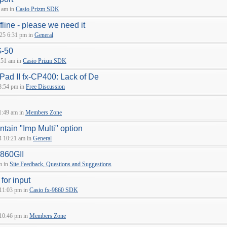
 am in
Casio Prizm SDK
fline - please we need it
25 6:31 pm in
General
G-50
:51 am in
Casio Prizm SDK
sPad II fx-CP400: Lack of De
8:54 pm in
Free Discussion
1:49 am in
Members Zone
tain "Imp Multi" option
4 10:21 am in
General
9860GII
m in
Site Feedback, Questions and Suggestions
 for input
 11:03 pm in
Casio fx-9860 SDK
 10:46 pm in
Members Zone