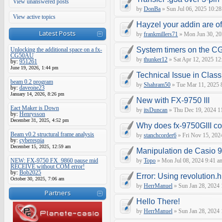
View unanswered posts
by
DonBa
» Sun Jul 06, 2025 10:28
View active topics
Hayzel your addin are of
Latest Posts
by
frankmillers71
» Mon Jun 30, 20
System timers on the C
Unlocking the additional space on a fx-
CG50AU
by
thunker12
» Sat Apr 12, 2025 12
by:
951261
June 19, 2026, 1:44 pm
Technical Issue in Clas
beam 0.2 program
by
Shahram50
» Tue Mar 11, 2025 
by:
daveone23
January 14, 2026, 8:26 pm
New with FX-9750 III
Eact Maker is Down
by
itsDuncan
» Thu Dec 19, 2024 1
by:
Henrysson
December 31, 2025, 4:52 pm
Why does fx-9750GIII con
Beam v0.2 structural frame analysis
by
stanchcorder6
» Fri Nov 15, 202
by:
cyberespia
December 15, 2025, 12:59 am
Manipulation de Casio 
NEW: FX-9750 FX_9860 pause mid
by
Topo
» Mon Jul 08, 2024 9:41 a
RECEIVE without COM error!
by:
Bob2025
Error: Using revolution.h
October 30, 2025, 7:06 am
by
HerrManuel
» Sun Jan 28, 2024
Partners
Hello There!
by
HerrManuel
» Sun Jan 28, 2024