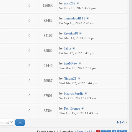
by
zaky202
0
126096
Sat Nov 18, 2023 3:22 pm
by
nintendowii111
0
83482
Fri Sep 15, 2023 2:28 am
by
KrystianPl
0
84107
Sat Mar 11, 2023 7:05 pm
by
Fabix
0
85062
Fri Jun 17, 2022 9:41 pm
by
SpoNNzw
0
91446
Tue Mar 08, 2022 7:02 pm
by
Nitram21
0
79987
Wed Mar 02, 2022 3:44 pm
by
Stavros Purdie
0
87901
Sat Oct 09, 2021 12:03 am
by
Tex_Branco
0
85304
Thu Apr 15, 2021 11:43 pm
Next