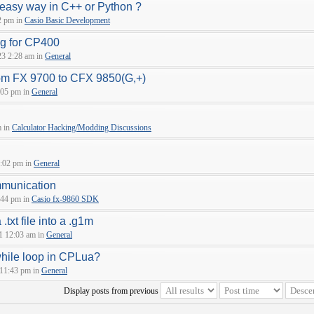
 easy way in C++ or Python ?
2 pm in
Casio Basic Development
ng for CP400
23 2:28 am in
General
om FX 9700 to CFX 9850(G,+)
:05 pm in
General
m in
Calculator Hacking/Modding Discussions
:02 pm in
General
munication
:44 pm in
Casio fx-9860 SDK
.txt file into a .g1m
1 12:03 am in
General
while loop in CPLua?
 11:43 pm in
General
Display posts from previous