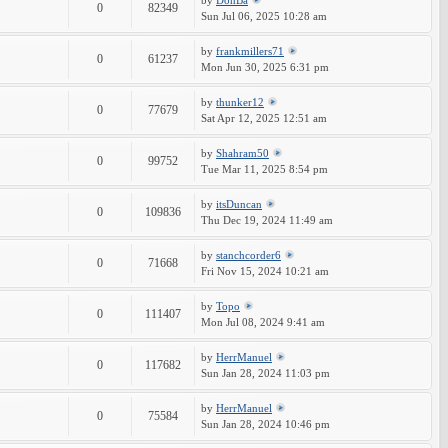
by
DonBa
0
82349
Sun Jul 06, 2025 10:28 am
by
frankmillers71
0
61237
Mon Jun 30, 2025 6:31 pm
by
thunker12
0
77679
Sat Apr 12, 2025 12:51 am
by
Shahram50
0
99752
Tue Mar 11, 2025 8:54 pm
by
itsDuncan
0
109836
Thu Dec 19, 2024 11:49 am
by
stanchcorder6
0
71668
Fri Nov 15, 2024 10:21 am
by
Topo
0
111407
Mon Jul 08, 2024 9:41 am
by
HerrManuel
0
117682
Sun Jan 28, 2024 11:03 pm
by
HerrManuel
0
75584
Sun Jan 28, 2024 10:46 pm