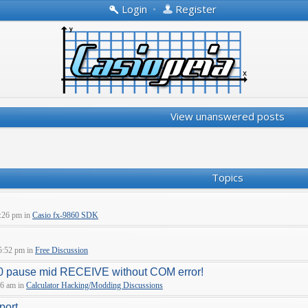
Login
•
Register
View unanswered posts
Topics
:26 pm in
Casio fx-9860 SDK
5:52 pm in
Free Discussion
pause mid RECEIVE without COM error!
06 am in
Calculator Hacking/Modding Discussions
port