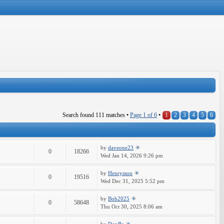
Search found 111 matches •
Page
1
of
6
•
1
2
3
4
5
6
by
daveone23
0
18266
Wed Jan 14, 2026 9:26 pm
by
Henrysson
0
19516
Wed Dec 31, 2025 5:52 pm
by
Bob2025
0
58648
Thu Oct 30, 2025 8:06 am