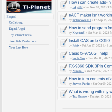
How i can create add-in
by
zaky202
» Sat Nov 18, 2023 3:2
eACT maker isn't worki
Blogroll
by
nintendowii111
» Fri Sep 15, 20
CnCalc.org
How to send program fr
Digital Angel
by
KrystianPl
» Sat Mar 11, 2023 7
Tny. internet media
Install CAS on fx CG50
TakeFlight Productions
by
Fabix
» Fri Jun 17, 2022 9:41 p
Your Link Here
Casio fx-9750GII help!
by
SpoNNzw
» Tue Mar 08, 2022 7
FX-9860 SDK 3Pin Com
by
Nitram21
» Wed Mar 02, 2022 3
How to turn contents of a 
by
Stavros Purdie
» Sat Oct 09, 202
What is wrong with my 
by
Tex_Branco
» Thu Apr 15, 2021