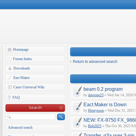
Homepage
Forum Index
Return to advanced search
Downloads
Eact Maker
Casio Universal Wiki
beam 0.2 program
by
daveone23
» Wed Jan 14, 2026 9
FAQ
Eact Maker is Down
Search
by
Henrysson
» Wed Dec 31, 2025 
NEW: FX-9750 FX_9860 
by
Bob2025
» Thu Oct 30, 2025 8:
Advanced search
Transfer .g3a over 3-pin 