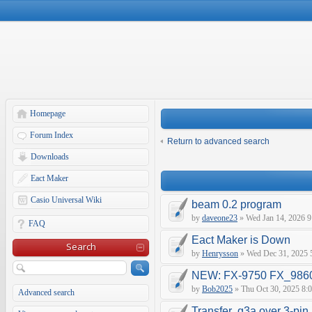
Homepage
Forum Index
Return to advanced search
Downloads
Eact Maker
Casio Universal Wiki
beam 0.2 program
by
daveone23
» Wed Jan 14, 2026 9
FAQ
Eact Maker is Down
Search
by
Henrysson
» Wed Dec 31, 2025 
NEW: FX-9750 FX_9860 
by
Bob2025
» Thu Oct 30, 2025 8:
Advanced search
Transfer .g3a over 3-pin 