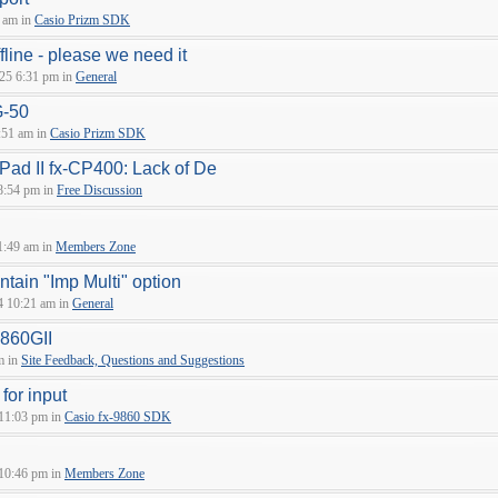
 am in
Casio Prizm SDK
fline - please we need it
25 6:31 pm in
General
G-50
:51 am in
Casio Prizm SDK
sPad II fx-CP400: Lack of De
8:54 pm in
Free Discussion
1:49 am in
Members Zone
tain "Imp Multi" option
4 10:21 am in
General
9860GII
m in
Site Feedback, Questions and Suggestions
 for input
 11:03 pm in
Casio fx-9860 SDK
 10:46 pm in
Members Zone