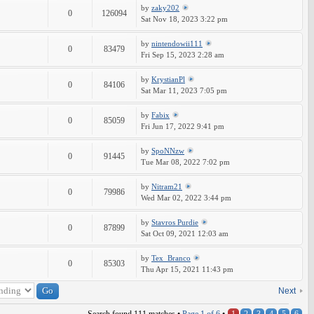
by
zaky202
0
126094
Sat Nov 18, 2023 3:22 pm
by
nintendowii111
0
83479
Fri Sep 15, 2023 2:28 am
by
KrystianPl
0
84106
Sat Mar 11, 2023 7:05 pm
by
Fabix
0
85059
Fri Jun 17, 2022 9:41 pm
by
SpoNNzw
0
91445
Tue Mar 08, 2022 7:02 pm
by
Nitram21
0
79986
Wed Mar 02, 2022 3:44 pm
by
Stavros Purdie
0
87899
Sat Oct 09, 2021 12:03 am
by
Tex_Branco
0
85303
Thu Apr 15, 2021 11:43 pm
Next