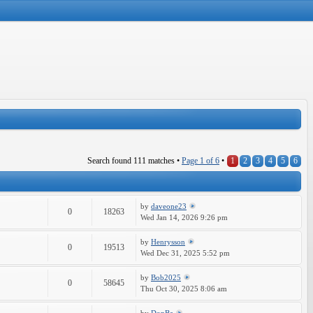
Search found 111 matches •
Page
1
of
6
•
1
2
3
4
5
6
by
daveone23
0
18263
Wed Jan 14, 2026 9:26 pm
by
Henrysson
0
19513
Wed Dec 31, 2025 5:52 pm
by
Bob2025
0
58645
Thu Oct 30, 2025 8:06 am