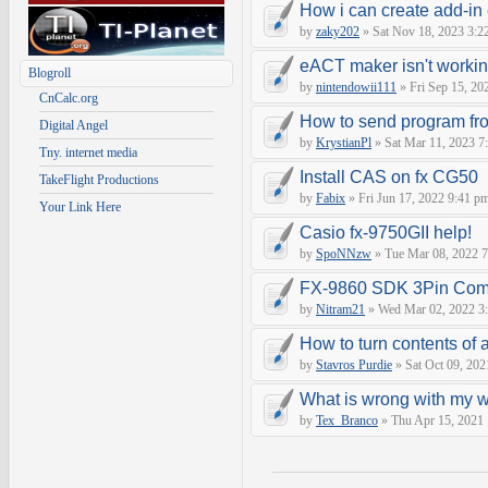
How i can create add-in
by
zaky202
» Sat Nov 18, 2023 3:2
eACT maker isn't worki
Blogroll
by
nintendowii111
» Fri Sep 15, 20
CnCalc.org
How to send program fr
Digital Angel
by
KrystianPl
» Sat Mar 11, 2023 7
Tny. internet media
Install CAS on fx CG50
TakeFlight Productions
by
Fabix
» Fri Jun 17, 2022 9:41 p
Your Link Here
Casio fx-9750GII help!
by
SpoNNzw
» Tue Mar 08, 2022 7
FX-9860 SDK 3Pin Com
by
Nitram21
» Wed Mar 02, 2022 3
How to turn contents of a 
by
Stavros Purdie
» Sat Oct 09, 202
What is wrong with my 
by
Tex_Branco
» Thu Apr 15, 2021