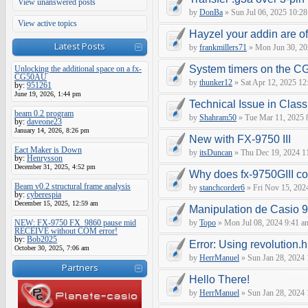
View unanswered posts
by
DonBa
» Sun Jul 06, 2025 10:28
View active topics
Hayzel your addin are of
Latest Posts
by
frankmillers71
» Mon Jun 30, 20
System timers on the C
Unlocking the additional space on a fx-
CG50AU
by
thunker12
» Sat Apr 12, 2025 12
by:
951261
June 19, 2026, 1:44 pm
Technical Issue in Clas
beam 0.2 program
by
Shahram50
» Tue Mar 11, 2025 
by:
daveone23
January 14, 2026, 8:26 pm
New with FX-9750 III
Eact Maker is Down
by
itsDuncan
» Thu Dec 19, 2024 1
by:
Henrysson
December 31, 2025, 4:52 pm
Why does fx-9750GIII con
Beam v0.2 structural frame analysis
by
stanchcorder6
» Fri Nov 15, 202
by:
cyberespia
December 15, 2025, 12:59 am
Manipulation de Casio 
NEW: FX-9750 FX_9860 pause mid
by
Topo
» Mon Jul 08, 2024 9:41 a
RECEIVE without COM error!
by:
Bob2025
Error: Using revolution.h
October 30, 2025, 7:06 am
by
HerrManuel
» Sun Jan 28, 2024
Partners
Hello There!
by
HerrManuel
» Sun Jan 28, 2024