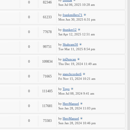
by
DonBa
0
82346
Sun Jul 06, 2025 10:28 am
by
frankmillers71
0
61233
Mon Jun 30, 2025 6:31 pm
by
thunker12
0
77678
Sat Apr 12, 2025 12:51 am
by
Shahram50
0
99751
Tue Mar 11, 2025 8:54 pm
by
itsDuncan
0
109834
Thu Dec 19, 2024 11:49 am
by
stanchcorder6
0
71665
Fri Nov 15, 2024 10:21 am
by
Topo
0
111405
Mon Jul 08, 2024 9:41 am
by
HerrManuel
0
117681
Sun Jan 28, 2024 11:03 pm
by
HerrManuel
0
75583
Sun Jan 28, 2024 10:46 pm