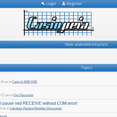
Login
•
Register
View unanswered posts
Topics
:26 pm in
Casio fx-9860 SDK
5:52 pm in
Free Discussion
pause mid RECEIVE without COM error!
06 am in
Calculator Hacking/Modding Discussions
port