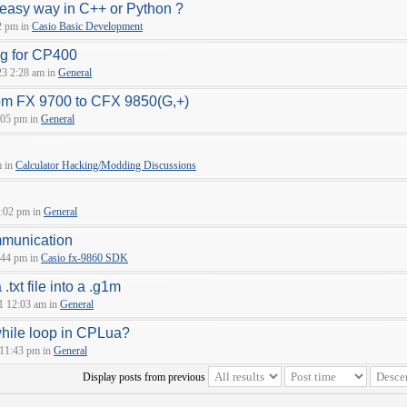
 easy way in C++ or Python ?
2 pm in
Casio Basic Development
ng for CP400
23 2:28 am in
General
om FX 9700 to CFX 9850(G,+)
:05 pm in
General
m in
Calculator Hacking/Modding Discussions
:02 pm in
General
munication
:44 pm in
Casio fx-9860 SDK
.txt file into a .g1m
1 12:03 am in
General
while loop in CPLua?
 11:43 pm in
General
Display posts from previous