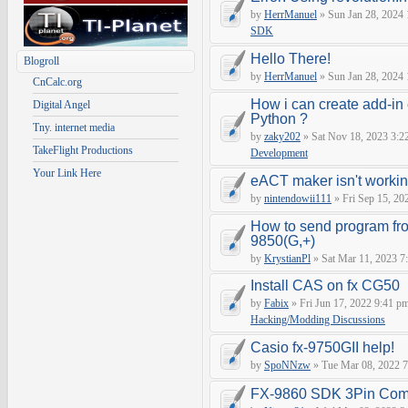
by
HerrManuel
» Sun Jan 28, 2024
SDK
Hello There!
Blogroll
by
HerrManuel
» Sun Jan 28, 2024
CnCalc.org
How i can create add-in
Digital Angel
Python ?
Tny. internet media
by
zaky202
» Sat Nov 18, 2023 3:2
TakeFlight Productions
Development
Your Link Here
eACT maker isn't worki
by
nintendowii111
» Fri Sep 15, 20
How to send program fr
9850(G,+)
by
KrystianPl
» Sat Mar 11, 2023 7
Install CAS on fx CG50
by
Fabix
» Fri Jun 17, 2022 9:41 p
Hacking/Modding Discussions
Casio fx-9750GII help!
by
SpoNNzw
» Tue Mar 08, 2022 7
FX-9860 SDK 3Pin Com