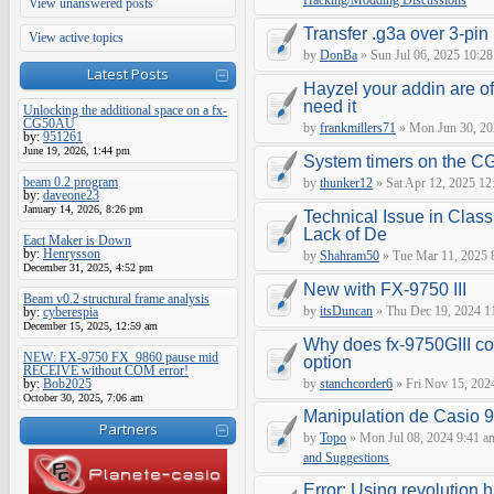
Hacking/Modding Discussions
View unanswered posts
Transfer .g3a over 3-pin 
View active topics
by
DonBa
» Sun Jul 06, 2025 10:28
Latest Posts
Hayzel your addin are of
need it
Unlocking the additional space on a fx-
CG50AU
by
frankmillers71
» Mon Jun 30, 20
by:
951261
June 19, 2026, 1:44 pm
System timers on the C
beam 0.2 program
by
thunker12
» Sat Apr 12, 2025 12
by:
daveone23
January 14, 2026, 8:26 pm
Technical Issue in Class
Lack of De
Eact Maker is Down
by:
Henrysson
by
Shahram50
» Tue Mar 11, 2025 
December 31, 2025, 4:52 pm
New with FX-9750 III
Beam v0.2 structural frame analysis
by
itsDuncan
» Thu Dec 19, 2024 1
by:
cyberespia
December 15, 2025, 12:59 am
Why does fx-9750GIII con
NEW: FX-9750 FX_9860 pause mid
option
RECEIVE without COM error!
by:
Bob2025
by
stanchcorder6
» Fri Nov 15, 202
October 30, 2025, 7:06 am
Manipulation de Casio 
Partners
by
Topo
» Mon Jul 08, 2024 9:41 a
and Suggestions
Error: Using revolution.h