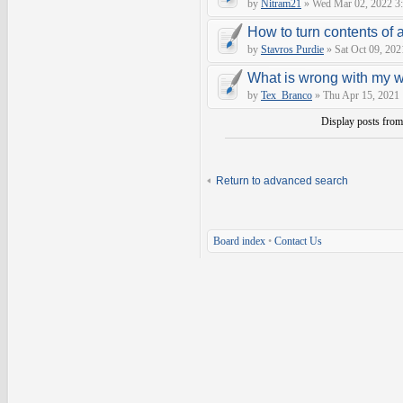
by
Nitram21
» Wed Mar 02, 2022 3
How to turn contents of a 
by
Stavros Purdie
» Sat Oct 09, 202
What is wrong with my 
by
Tex_Branco
» Thu Apr 15, 2021
Display posts fro
Return to advanced search
Board index
•
Contact Us