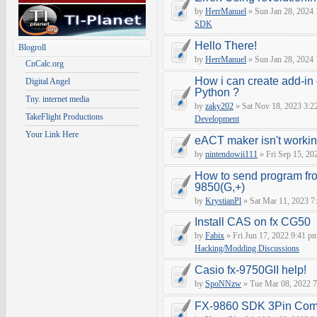
by
HerrManuel
» Sun Jan 28, 2024
SDK
Hello There!
Blogroll
by
HerrManuel
» Sun Jan 28, 2024
CnCalc.org
How i can create add-in
Digital Angel
Python ?
Tny. internet media
by
zaky202
» Sat Nov 18, 2023 3:2
TakeFlight Productions
Development
Your Link Here
eACT maker isn't worki
by
nintendowii111
» Fri Sep 15, 20
How to send program fr
9850(G,+)
by
KrystianPl
» Sat Mar 11, 2023 7
Install CAS on fx CG50
by
Fabix
» Fri Jun 17, 2022 9:41 p
Hacking/Modding Discussions
Casio fx-9750GII help!
by
SpoNNzw
» Tue Mar 08, 2022 7
FX-9860 SDK 3Pin Com