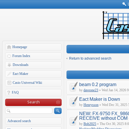
Homepage
Forum Index
Return to advanced search
Downloads
Eact Maker
Casio Universal Wiki
beam 0.2 program
by
daveone23
» Wed Jan 14, 2026 9
FAQ
Eact Maker is Down
Search
by
Henrysson
» Wed Dec 31, 2025 
NEW: FX-9750 FX_9860
RECEIVE without COM e
Advanced search
by
Bob2025
» Thu Oct 30, 2025 8: