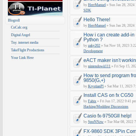
by
HerrManuel
» Sun Jan 28, 2024
SDK
Hello There!
Blogroll
by
HerrManuel
» Sun Jan 28, 2024
CnCalc.org
How i can create add-in
Digital Angel
Python ?
Tny. internet media
by
zaky202
» Sat Nov 18, 2023 3:2
TakeFlight Productions
Development
Your Link Here
eACT maker isn't worki
by
nintendowii111
» Fri Sep 15, 20
How to send program fr
9850(G,+)
by
KrystianPl
» Sat Mar 11, 2023 7
Install CAS on fx CG50
by
Fabix
» Fri Jun 17, 2022 9:41 p
Hacking/Modding Discussions
Casio fx-9750GII help!
by
SpoNNzw
» Tue Mar 08, 2022 7
FX-9860 SDK 3Pin Com