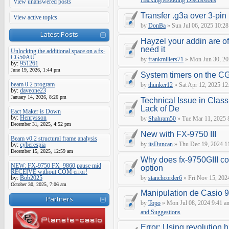
Hacking/Modding Discussions
View unanswered posts
Transfer .g3a over 3-pin 
View active topics
by
DonBa
» Sun Jul 06, 2025 10:28
Latest Posts
Hayzel your addin are of
need it
Unlocking the additional space on a fx-
CG50AU
by
frankmillers71
» Mon Jun 30, 20
by:
951261
June 19, 2026, 1:44 pm
System timers on the C
beam 0.2 program
by
thunker12
» Sat Apr 12, 2025 12
by:
daveone23
January 14, 2026, 8:26 pm
Technical Issue in Class
Lack of De
Eact Maker is Down
by:
Henrysson
by
Shahram50
» Tue Mar 11, 2025 
December 31, 2025, 4:52 pm
New with FX-9750 III
Beam v0.2 structural frame analysis
by
itsDuncan
» Thu Dec 19, 2024 1
by:
cyberespia
December 15, 2025, 12:59 am
Why does fx-9750GIII con
NEW: FX-9750 FX_9860 pause mid
option
RECEIVE without COM error!
by:
Bob2025
by
stanchcorder6
» Fri Nov 15, 202
October 30, 2025, 7:06 am
Manipulation de Casio 
Partners
by
Topo
» Mon Jul 08, 2024 9:41 a
and Suggestions
Error: Using revolution.h