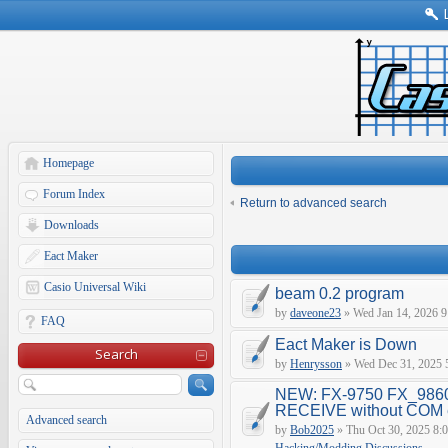
Homepage
Forum Index
Return to advanced search
Downloads
Eact Maker
Casio Universal Wiki
beam 0.2 program
by
daveone23
» Wed Jan 14, 2026 9
FAQ
Eact Maker is Down
Search
by
Henrysson
» Wed Dec 31, 2025 
NEW: FX-9750 FX_9860
RECEIVE without COM e
Advanced search
by
Bob2025
» Thu Oct 30, 2025 8: