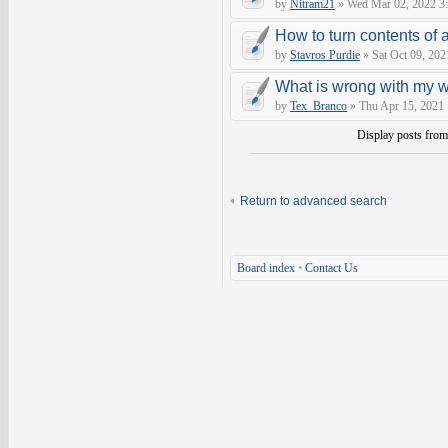
by
Nitram21
» Wed Mar 02, 2022 3
How to turn contents of a 
by
Stavros Purdie
» Sat Oct 09, 202
What is wrong with my 
by
Tex_Branco
» Thu Apr 15, 2021
Display posts fro
Return to advanced search
Board index
•
Contact Us