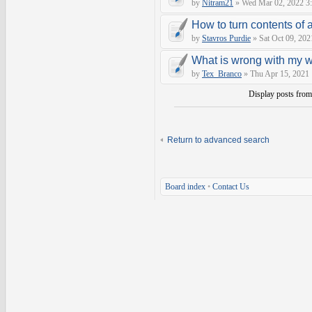
by
Nitram21
» Wed Mar 02, 2022 3
How to turn contents of a 
by
Stavros Purdie
» Sat Oct 09, 202
What is wrong with my 
by
Tex_Branco
» Thu Apr 15, 2021
Display posts fro
Return to advanced search
Board index
•
Contact Us