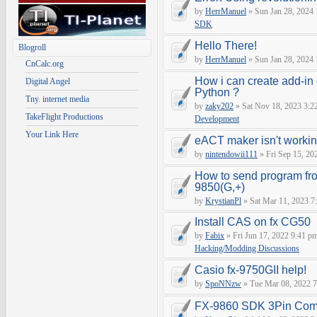
by
HerrManuel
» Sun Jan 28, 2024
SDK
Hello There!
Blogroll
by
HerrManuel
» Sun Jan 28, 2024
CnCalc.org
How i can create add-in
Digital Angel
Python ?
Tny. internet media
by
zaky202
» Sat Nov 18, 2023 3:2
TakeFlight Productions
Development
Your Link Here
eACT maker isn't worki
by
nintendowii111
» Fri Sep 15, 20
How to send program fr
9850(G,+)
by
KrystianPl
» Sat Mar 11, 2023 7
Install CAS on fx CG50
by
Fabix
» Fri Jun 17, 2022 9:41 p
Hacking/Modding Discussions
Casio fx-9750GII help!
by
SpoNNzw
» Tue Mar 08, 2022 7
FX-9860 SDK 3Pin Com