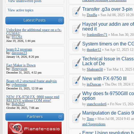
Hacking/Modding Discussions
View unanswered posts
Transfer .g3a over 3-pin 
View active topics
by
DonBa
» Sun Jul 06, 2025 10:28
Latest Posts
Hayzel your addin are of
need it
Unlocking the additional space on a fx-
CG50AU
by
frankmillers71
» Mon Jun 30, 20
by:
951261
June 19, 2026, 1:44 pm
System timers on the C
beam 0.2 program
by
thunker12
» Sat Apr 12, 2025 12
by:
daveone23
January 14, 2026, 8:26 pm
Technical Issue in Class
Lack of De
Eact Maker is Down
by:
Henrysson
by
Shahram50
» Tue Mar 11, 2025 
December 31, 2025, 4:52 pm
New with FX-9750 III
Beam v0.2 structural frame analysis
by
itsDuncan
» Thu Dec 19, 2024 1
by:
cyberespia
December 15, 2025, 12:59 am
Why does fx-9750GIII con
NEW: FX-9750 FX_9860 pause mid
option
RECEIVE without COM error!
by:
Bob2025
by
stanchcorder6
» Fri Nov 15, 202
October 30, 2025, 7:06 am
Manipulation de Casio 
Partners
by
Topo
» Mon Jul 08, 2024 9:41 a
and Suggestions
Error: Using revolution.h