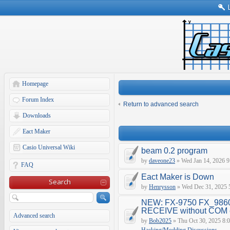
Homepage
Forum Index
Return to advanced search
Downloads
Eact Maker
Casio Universal Wiki
beam 0.2 program
by
daveone23
» Wed Jan 14, 2026 9
FAQ
Eact Maker is Down
Search
by
Henrysson
» Wed Dec 31, 2025 
NEW: FX-9750 FX_9860
RECEIVE without COM e
Advanced search
by
Bob2025
» Thu Oct 30, 2025 8: