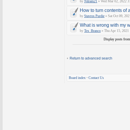
by
Nitram21
» Wed Mar 02, 2022 3
How to turn contents of a 
by
Stavros Purdie
» Sat Oct 09, 202
What is wrong with my 
by
Tex_Branco
» Thu Apr 15, 2021
Display posts fro
Return to advanced search
Board index
•
Contact Us