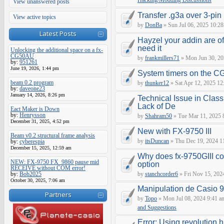
Hacking/Modding Discussions
View unanswered posts
Transfer .g3a over 3-pin 
View active topics
by
DonBa
» Sun Jul 06, 2025 10:28
Latest Posts
Hayzel your addin are of
need it
Unlocking the additional space on a fx-
CG50AU
by
frankmillers71
» Mon Jun 30, 20
by:
951261
June 19, 2026, 1:44 pm
System timers on the C
beam 0.2 program
by
thunker12
» Sat Apr 12, 2025 12
by:
daveone23
January 14, 2026, 8:26 pm
Technical Issue in Class
Lack of De
Eact Maker is Down
by:
Henrysson
by
Shahram50
» Tue Mar 11, 2025 
December 31, 2025, 4:52 pm
New with FX-9750 III
Beam v0.2 structural frame analysis
by
itsDuncan
» Thu Dec 19, 2024 1
by:
cyberespia
December 15, 2025, 12:59 am
Why does fx-9750GIII con
NEW: FX-9750 FX_9860 pause mid
option
RECEIVE without COM error!
by:
Bob2025
by
stanchcorder6
» Fri Nov 15, 202
October 30, 2025, 7:06 am
Manipulation de Casio 
Partners
by
Topo
» Mon Jul 08, 2024 9:41 a
and Suggestions
Error: Using revolution.h