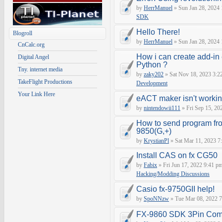
by
HerrManuel
» Sun Jan 28, 2024
SDK
Hello There!
Blogroll
by
HerrManuel
» Sun Jan 28, 2024
CnCalc.org
How i can create add-in
Digital Angel
Python ?
Tny. internet media
by
zaky202
» Sat Nov 18, 2023 3:2
TakeFlight Productions
Development
Your Link Here
eACT maker isn't worki
by
nintendowii111
» Fri Sep 15, 20
How to send program fr
9850(G,+)
by
KrystianPl
» Sat Mar 11, 2023 7
Install CAS on fx CG50
by
Fabix
» Fri Jun 17, 2022 9:41 p
Hacking/Modding Discussions
Casio fx-9750GII help!
by
SpoNNzw
» Tue Mar 08, 2022 7
FX-9860 SDK 3Pin Com