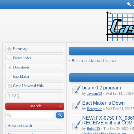
Homepage
Forum Index
Return to advanced search
Downloads
Eact Maker
Casio Universal Wiki
beam 0.2 program
by
daveone23
» Wed Jan 14, 2026 9
FAQ
Eact Maker is Down
Search
by
Henrysson
» Wed Dec 31, 2025 
NEW: FX-9750 FX_9860
RECEIVE without COM e
Advanced search
by
Bob2025
» Thu Oct 30, 2025 8: