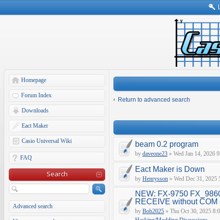
Homepage
Forum Index
Return to advanced search
Downloads
Eact Maker
Casio Universal Wiki
beam 0.2 program
by
daveone23
» Wed Jan 14, 2026 9
FAQ
Eact Maker is Down
Search
by
Henrysson
» Wed Dec 31, 2025 
NEW: FX-9750 FX_9860
RECEIVE without COM e
Advanced search
by
Bob2025
» Thu Oct 30, 2025 8: