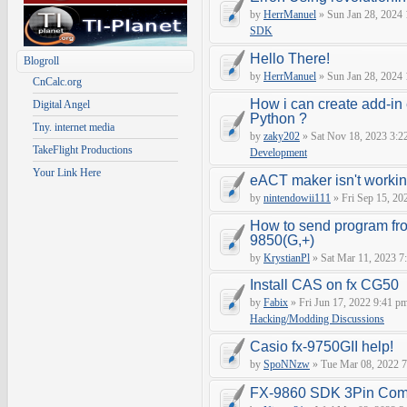
by
HerrManuel
» Sun Jan 28, 2024
SDK
Hello There!
Blogroll
by
HerrManuel
» Sun Jan 28, 2024
CnCalc.org
How i can create add-in
Digital Angel
Python ?
Tny. internet media
by
zaky202
» Sat Nov 18, 2023 3:2
TakeFlight Productions
Development
Your Link Here
eACT maker isn't worki
by
nintendowii111
» Fri Sep 15, 20
How to send program fr
9850(G,+)
by
KrystianPl
» Sat Mar 11, 2023 7
Install CAS on fx CG50
by
Fabix
» Fri Jun 17, 2022 9:41 p
Hacking/Modding Discussions
Casio fx-9750GII help!
by
SpoNNzw
» Tue Mar 08, 2022 7
FX-9860 SDK 3Pin Com