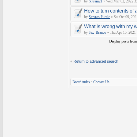
by
Nitram21
» Wed Mar 02, 2022 3
How to turn contents of a 
by
Stavros Purdie
» Sat Oct 09, 202
What is wrong with my 
by
Tex_Branco
» Thu Apr 15, 2021
Display posts fro
Return to advanced search
Board index
•
Contact Us