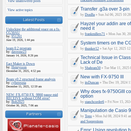
Hacking/Modding Discussions
View unanswered posts
Transfer .g3a over 3-pin 
View active topics
by
DonBa
» Sun Jul 06, 2025 10:28
Latest Posts
Hayzel your addin are of
need it
Unlocking the additional space on a fx-
CG50AU
by
frankmillers71
» Mon Jun 30, 20
by:
951261
June 19, 2026, 1:44 pm
System timers on the C
beam 0.2 program
by
thunker12
» Sat Apr 12, 2025 12
by:
daveone23
January 14, 2026, 8:26 pm
Technical Issue in Class
Lack of De
Eact Maker is Down
by:
Henrysson
by
Shahram50
» Tue Mar 11, 2025 
December 31, 2025, 4:52 pm
New with FX-9750 III
Beam v0.2 structural frame analysis
by
itsDuncan
» Thu Dec 19, 2024 1
by:
cyberespia
December 15, 2025, 12:59 am
Why does fx-9750GIII con
NEW: FX-9750 FX_9860 pause mid
option
RECEIVE without COM error!
by:
Bob2025
by
stanchcorder6
» Fri Nov 15, 202
October 30, 2025, 7:06 am
Manipulation de Casio 
Partners
by
Topo
» Mon Jul 08, 2024 9:41 a
and Suggestions
Error: Using revolution.h