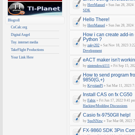
by
HerrManuel
» Sun Jan 28, 2024
SDK
Hello There!
Blogroll
by
HerrManuel
» Sun Jan 28, 2024
CnCalc.org
How i can create add-in
Digital Angel
Python ?
Tny. internet media
by
zaky202
» Sat Nov 18, 2023 3:2
TakeFlight Productions
Development
Your Link Here
eACT maker isn't worki
by
nintendowii111
» Fri Sep 15, 20
How to send program fr
9850(G,+)
by
KrystianPl
» Sat Mar 11, 2023 7
Install CAS on fx CG50
by
Fabix
» Fri Jun 17, 2022 9:41 p
Hacking/Modding Discussions
Casio fx-9750GII help!
by
SpoNNzw
» Tue Mar 08, 2022 7
FX-9860 SDK 3Pin Com