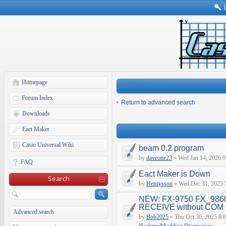
Homepage
Forum Index
Return to advanced search
Downloads
Eact Maker
Casio Universal Wiki
beam 0.2 program
by
daveone23
» Wed Jan 14, 2026 9
FAQ
Eact Maker is Down
Search
by
Henrysson
» Wed Dec 31, 2025 
NEW: FX-9750 FX_9860
RECEIVE without COM e
Advanced search
by
Bob2025
» Thu Oct 30, 2025 8: