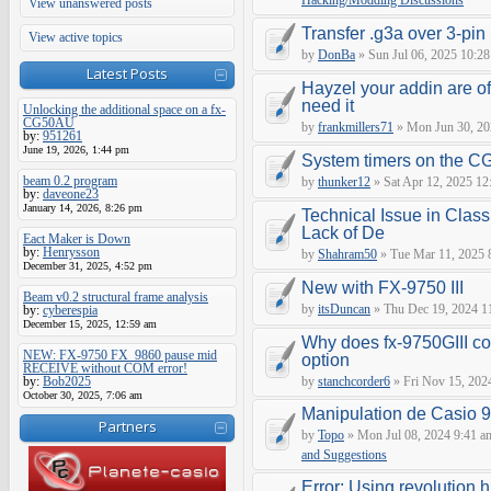
Hacking/Modding Discussions
View unanswered posts
Transfer .g3a over 3-pin 
View active topics
by
DonBa
» Sun Jul 06, 2025 10:28
Latest Posts
Hayzel your addin are of
need it
Unlocking the additional space on a fx-
CG50AU
by
frankmillers71
» Mon Jun 30, 20
by:
951261
June 19, 2026, 1:44 pm
System timers on the C
beam 0.2 program
by
thunker12
» Sat Apr 12, 2025 12
by:
daveone23
January 14, 2026, 8:26 pm
Technical Issue in Class
Lack of De
Eact Maker is Down
by:
Henrysson
by
Shahram50
» Tue Mar 11, 2025 
December 31, 2025, 4:52 pm
New with FX-9750 III
Beam v0.2 structural frame analysis
by
itsDuncan
» Thu Dec 19, 2024 1
by:
cyberespia
December 15, 2025, 12:59 am
Why does fx-9750GIII con
NEW: FX-9750 FX_9860 pause mid
option
RECEIVE without COM error!
by:
Bob2025
by
stanchcorder6
» Fri Nov 15, 202
October 30, 2025, 7:06 am
Manipulation de Casio 
Partners
by
Topo
» Mon Jul 08, 2024 9:41 a
and Suggestions
Error: Using revolution.h