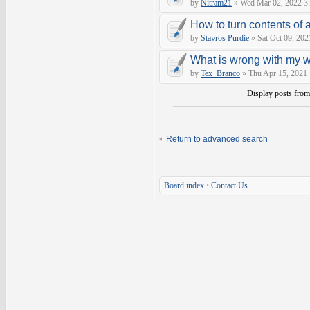
by
Nitram21
» Wed Mar 02, 2022 3
How to turn contents of a 
by
Stavros Purdie
» Sat Oct 09, 202
What is wrong with my 
by
Tex_Branco
» Thu Apr 15, 2021
Display posts fro
Return to advanced search
Board index
•
Contact Us