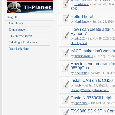
by
HerrManuel
» Sun Jan 28, 2024
SDK
Hello There!
Blogroll
by
HerrManuel
» Sun Jan 28, 2024
CnCalc.org
How i can create add-in
Digital Angel
Python ?
Tny. internet media
by
zaky202
» Sat Nov 18, 2023 3:2
TakeFlight Productions
Development
Your Link Here
eACT maker isn't worki
by
nintendowii111
» Fri Sep 15, 20
How to send program fr
9850(G,+)
by
KrystianPl
» Sat Mar 11, 2023 7
Install CAS on fx CG50
by
Fabix
» Fri Jun 17, 2022 9:41 p
Hacking/Modding Discussions
Casio fx-9750GII help!
by
SpoNNzw
» Tue Mar 08, 2022 7
FX-9860 SDK 3Pin Com