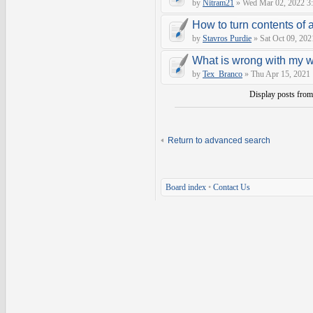
by
Nitram21
» Wed Mar 02, 2022 3
How to turn contents of a 
by
Stavros Purdie
» Sat Oct 09, 202
What is wrong with my 
by
Tex_Branco
» Thu Apr 15, 2021
Display posts fro
Return to advanced search
Board index
•
Contact Us