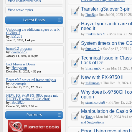
Hacking/Modding Discussions
View unanswered posts
Transfer .g3a over 3-pin 
View active topics
by
DonBa
» Sun Jul 06, 2025 10:28
Latest Posts
Hayzel your addin are of
need it
Unlocking the additional space on a fx-
CG50AU
by
frankmillers71
» Mon Jun 30, 20
by:
951261
June 19, 2026, 1:44 pm
System timers on the C
beam 0.2 program
by
thunker12
» Sat Apr 12, 2025 12
by:
daveone23
January 14, 2026, 8:26 pm
Technical Issue in Class
Lack of De
Eact Maker is Down
by:
Henrysson
by
Shahram50
» Tue Mar 11, 2025 
December 31, 2025, 4:52 pm
New with FX-9750 III
Beam v0.2 structural frame analysis
by
itsDuncan
» Thu Dec 19, 2024 1
by:
cyberespia
December 15, 2025, 12:59 am
Why does fx-9750GIII con
NEW: FX-9750 FX_9860 pause mid
option
RECEIVE without COM error!
by:
Bob2025
by
stanchcorder6
» Fri Nov 15, 202
October 30, 2025, 7:06 am
Manipulation de Casio 
Partners
by
Topo
» Mon Jul 08, 2024 9:41 a
and Suggestions
Error: Using revolution.h