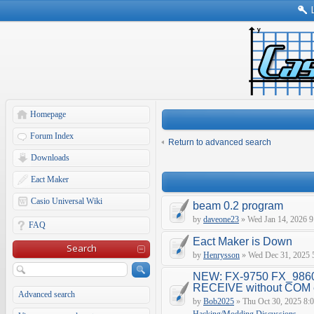
Homepage
Forum Index
Return to advanced search
Downloads
Eact Maker
Casio Universal Wiki
beam 0.2 program
by
daveone23
» Wed Jan 14, 2026 9
FAQ
Eact Maker is Down
Search
by
Henrysson
» Wed Dec 31, 2025 
NEW: FX-9750 FX_9860
RECEIVE without COM e
Advanced search
by
Bob2025
» Thu Oct 30, 2025 8: