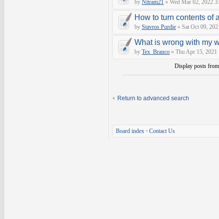
by
Nitram21
» Wed Mar 02, 2022 3
How to turn contents of a 
by
Stavros Purdie
» Sat Oct 09, 202
What is wrong with my 
by
Tex_Branco
» Thu Apr 15, 2021
Display posts fro
Return to advanced search
Board index
•
Contact Us