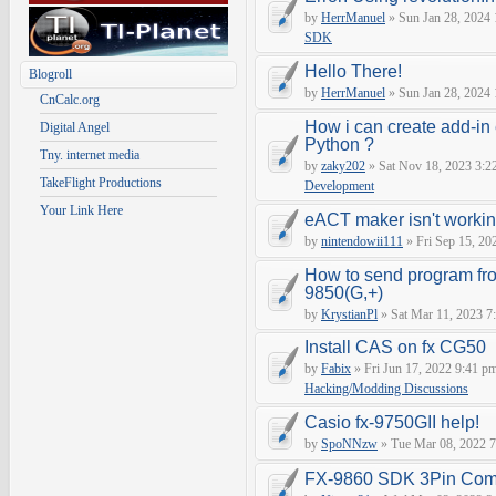
by
HerrManuel
» Sun Jan 28, 2024
SDK
Hello There!
Blogroll
by
HerrManuel
» Sun Jan 28, 2024
CnCalc.org
How i can create add-in
Digital Angel
Python ?
Tny. internet media
by
zaky202
» Sat Nov 18, 2023 3:2
TakeFlight Productions
Development
Your Link Here
eACT maker isn't worki
by
nintendowii111
» Fri Sep 15, 20
How to send program fr
9850(G,+)
by
KrystianPl
» Sat Mar 11, 2023 7
Install CAS on fx CG50
by
Fabix
» Fri Jun 17, 2022 9:41 p
Hacking/Modding Discussions
Casio fx-9750GII help!
by
SpoNNzw
» Tue Mar 08, 2022 7
FX-9860 SDK 3Pin Com