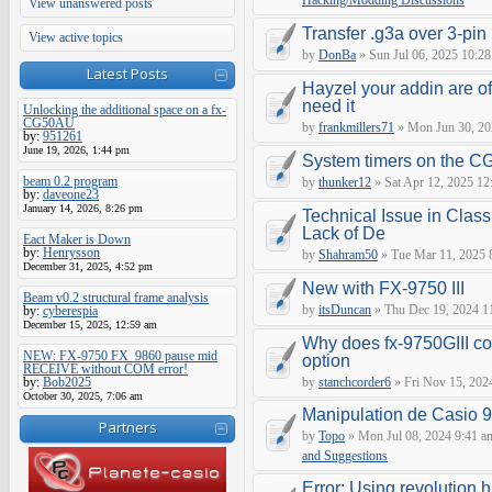
Hacking/Modding Discussions
View unanswered posts
Transfer .g3a over 3-pin 
View active topics
by
DonBa
» Sun Jul 06, 2025 10:28
Latest Posts
Hayzel your addin are of
need it
Unlocking the additional space on a fx-
CG50AU
by
frankmillers71
» Mon Jun 30, 20
by:
951261
June 19, 2026, 1:44 pm
System timers on the C
beam 0.2 program
by
thunker12
» Sat Apr 12, 2025 12
by:
daveone23
January 14, 2026, 8:26 pm
Technical Issue in Class
Lack of De
Eact Maker is Down
by:
Henrysson
by
Shahram50
» Tue Mar 11, 2025 
December 31, 2025, 4:52 pm
New with FX-9750 III
Beam v0.2 structural frame analysis
by
itsDuncan
» Thu Dec 19, 2024 1
by:
cyberespia
December 15, 2025, 12:59 am
Why does fx-9750GIII con
NEW: FX-9750 FX_9860 pause mid
option
RECEIVE without COM error!
by:
Bob2025
by
stanchcorder6
» Fri Nov 15, 202
October 30, 2025, 7:06 am
Manipulation de Casio 
Partners
by
Topo
» Mon Jul 08, 2024 9:41 a
and Suggestions
Error: Using revolution.h