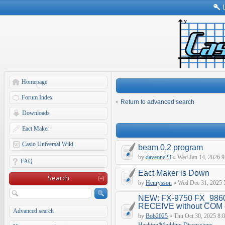
Homepage
Forum Index
Return to advanced search
Downloads
Eact Maker
Casio Universal Wiki
beam 0.2 program
by
daveone23
» Wed Jan 14, 2026 9
FAQ
Eact Maker is Down
Search
by
Henrysson
» Wed Dec 31, 2025 
NEW: FX-9750 FX_9860
RECEIVE without COM e
Advanced search
by
Bob2025
» Thu Oct 30, 2025 8: