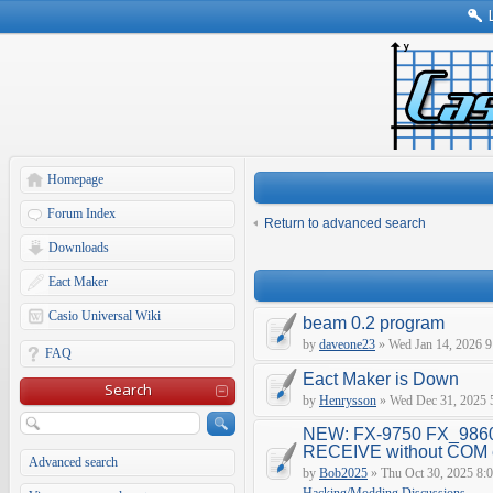
Homepage
Forum Index
Return to advanced search
Downloads
Eact Maker
Casio Universal Wiki
beam 0.2 program
by
daveone23
» Wed Jan 14, 2026 9
FAQ
Eact Maker is Down
Search
by
Henrysson
» Wed Dec 31, 2025 
NEW: FX-9750 FX_9860
RECEIVE without COM e
Advanced search
by
Bob2025
» Thu Oct 30, 2025 8: