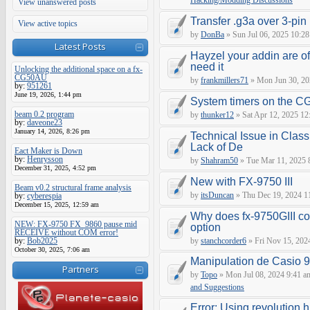
Hacking/Modding Discussions
View unanswered posts
Transfer .g3a over 3-pin 
View active topics
by
DonBa
» Sun Jul 06, 2025 10:28
Latest Posts
Hayzel your addin are of
need it
Unlocking the additional space on a fx-
CG50AU
by
frankmillers71
» Mon Jun 30, 20
by:
951261
June 19, 2026, 1:44 pm
System timers on the C
beam 0.2 program
by
thunker12
» Sat Apr 12, 2025 12
by:
daveone23
January 14, 2026, 8:26 pm
Technical Issue in Class
Lack of De
Eact Maker is Down
by:
Henrysson
by
Shahram50
» Tue Mar 11, 2025 
December 31, 2025, 4:52 pm
New with FX-9750 III
Beam v0.2 structural frame analysis
by
itsDuncan
» Thu Dec 19, 2024 1
by:
cyberespia
December 15, 2025, 12:59 am
Why does fx-9750GIII con
NEW: FX-9750 FX_9860 pause mid
option
RECEIVE without COM error!
by:
Bob2025
by
stanchcorder6
» Fri Nov 15, 202
October 30, 2025, 7:06 am
Manipulation de Casio 
Partners
by
Topo
» Mon Jul 08, 2024 9:41 a
and Suggestions
Error: Using revolution.h