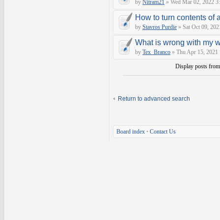
by
Nitram21
» Wed Mar 02, 2022 3
How to turn contents of a 
by
Stavros Purdie
» Sat Oct 09, 202
What is wrong with my 
by
Tex_Branco
» Thu Apr 15, 2021
Display posts fro
Return to advanced search
Board index
•
Contact Us