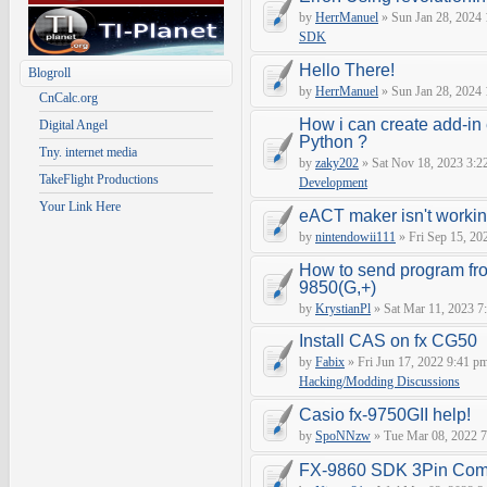
by
HerrManuel
» Sun Jan 28, 2024
SDK
Hello There!
Blogroll
by
HerrManuel
» Sun Jan 28, 2024
CnCalc.org
How i can create add-in
Digital Angel
Python ?
Tny. internet media
by
zaky202
» Sat Nov 18, 2023 3:2
TakeFlight Productions
Development
Your Link Here
eACT maker isn't worki
by
nintendowii111
» Fri Sep 15, 20
How to send program fr
9850(G,+)
by
KrystianPl
» Sat Mar 11, 2023 7
Install CAS on fx CG50
by
Fabix
» Fri Jun 17, 2022 9:41 p
Hacking/Modding Discussions
Casio fx-9750GII help!
by
SpoNNzw
» Tue Mar 08, 2022 7
FX-9860 SDK 3Pin Com