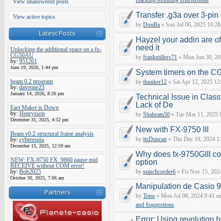
Hacking/Modding Discussions
View unanswered posts
Transfer .g3a over 3-pin 
View active topics
by
DonBa
» Sun Jul 06, 2025 10:28
Latest Posts
Hayzel your addin are of
need it
Unlocking the additional space on a fx-
CG50AU
by
frankmillers71
» Mon Jun 30, 20
by:
951261
June 19, 2026, 1:44 pm
System timers on the C
beam 0.2 program
by
thunker12
» Sat Apr 12, 2025 12
by:
daveone23
January 14, 2026, 8:26 pm
Technical Issue in Class
Lack of De
Eact Maker is Down
by:
Henrysson
by
Shahram50
» Tue Mar 11, 2025 
December 31, 2025, 4:52 pm
New with FX-9750 III
Beam v0.2 structural frame analysis
by
itsDuncan
» Thu Dec 19, 2024 1
by:
cyberespia
December 15, 2025, 12:59 am
Why does fx-9750GIII con
NEW: FX-9750 FX_9860 pause mid
option
RECEIVE without COM error!
by:
Bob2025
by
stanchcorder6
» Fri Nov 15, 202
October 30, 2025, 7:06 am
Manipulation de Casio 
Partners
by
Topo
» Mon Jul 08, 2024 9:41 a
and Suggestions
Error: Using revolution.h