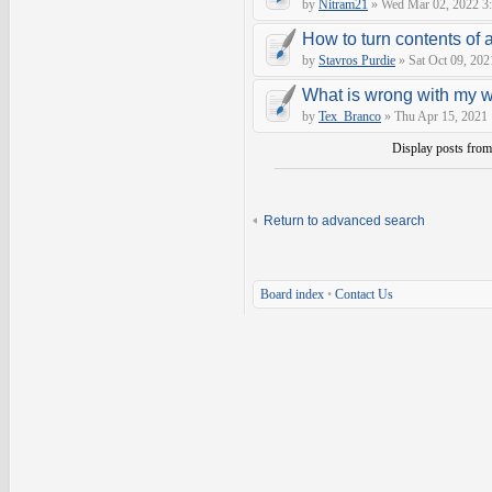
by
Nitram21
» Wed Mar 02, 2022 3
How to turn contents of a 
by
Stavros Purdie
» Sat Oct 09, 202
What is wrong with my 
by
Tex_Branco
» Thu Apr 15, 2021
Display posts fro
Return to advanced search
Board index
•
Contact Us