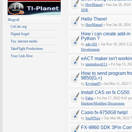
by
HerrManuel
» Sun Jan 28, 2024
SDK
Hello There!
Blogroll
by
HerrManuel
» Sun Jan 28, 2024
CnCalc.org
How i can create add-in
Digital Angel
Python ?
Tny. internet media
by
zaky202
» Sat Nov 18, 2023 3:2
TakeFlight Productions
Development
Your Link Here
eACT maker isn't worki
by
nintendowii111
» Fri Sep 15, 20
How to send program fr
9850(G,+)
by
KrystianPl
» Sat Mar 11, 2023 7
Install CAS on fx CG50
by
Fabix
» Fri Jun 17, 2022 9:41 p
Hacking/Modding Discussions
Casio fx-9750GII help!
by
SpoNNzw
» Tue Mar 08, 2022 7
FX-9860 SDK 3Pin Com