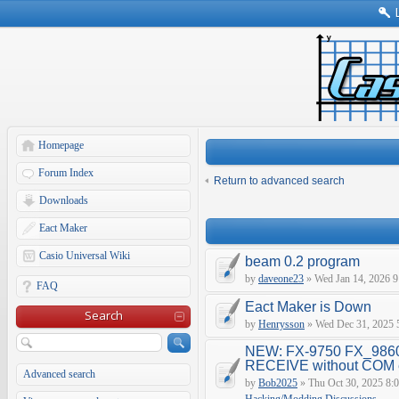
Homepage
Forum Index
Return to advanced search
Downloads
Eact Maker
Casio Universal Wiki
beam 0.2 program
by
daveone23
» Wed Jan 14, 2026 9
FAQ
Eact Maker is Down
Search
by
Henrysson
» Wed Dec 31, 2025 
NEW: FX-9750 FX_9860
RECEIVE without COM e
Advanced search
by
Bob2025
» Thu Oct 30, 2025 8: