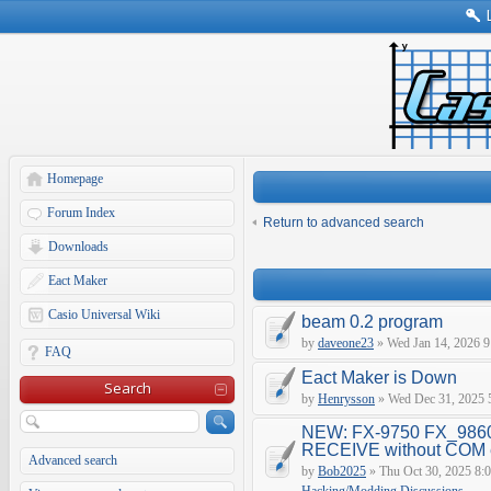
Homepage
Forum Index
Return to advanced search
Downloads
Eact Maker
Casio Universal Wiki
beam 0.2 program
by
daveone23
» Wed Jan 14, 2026 9
FAQ
Eact Maker is Down
Search
by
Henrysson
» Wed Dec 31, 2025 
NEW: FX-9750 FX_9860
RECEIVE without COM e
Advanced search
by
Bob2025
» Thu Oct 30, 2025 8: