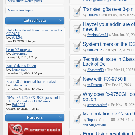
Hacking/Modding Discussions
View unanswered posts
Transfer .g3a over 3-pin 
View active topics
by
DonBa
» Sun Jul 06, 2025 10:28
Latest Posts
Hayzel your addin are of
need it
Unlocking the additional space on a fx-
CG50AU
by
frankmillers71
» Mon Jun 30, 20
by:
951261
June 19, 2026, 1:44 pm
System timers on the C
beam 0.2 program
by
thunker12
» Sat Apr 12, 2025 12
by:
daveone23
January 14, 2026, 8:26 pm
Technical Issue in Class
Lack of De
Eact Maker is Down
by:
Henrysson
by
Shahram50
» Tue Mar 11, 2025 
December 31, 2025, 4:52 pm
New with FX-9750 III
Beam v0.2 structural frame analysis
by
itsDuncan
» Thu Dec 19, 2024 1
by:
cyberespia
December 15, 2025, 12:59 am
Why does fx-9750GIII con
NEW: FX-9750 FX_9860 pause mid
option
RECEIVE without COM error!
by:
Bob2025
by
stanchcorder6
» Fri Nov 15, 202
October 30, 2025, 7:06 am
Manipulation de Casio 
Partners
by
Topo
» Mon Jul 08, 2024 9:41 a
and Suggestions
Error: Using revolution.h