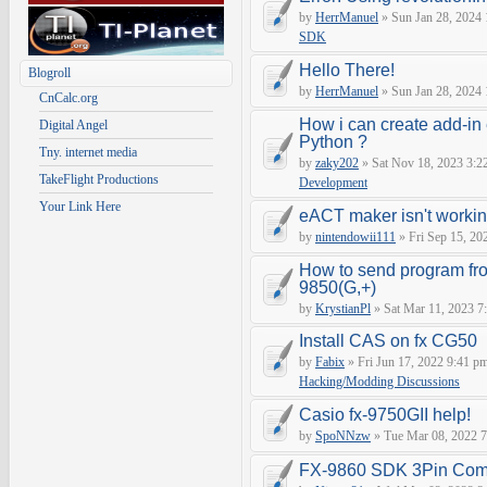
by
HerrManuel
» Sun Jan 28, 2024
SDK
Hello There!
Blogroll
by
HerrManuel
» Sun Jan 28, 2024
CnCalc.org
How i can create add-in
Digital Angel
Python ?
Tny. internet media
by
zaky202
» Sat Nov 18, 2023 3:2
TakeFlight Productions
Development
Your Link Here
eACT maker isn't worki
by
nintendowii111
» Fri Sep 15, 20
How to send program fr
9850(G,+)
by
KrystianPl
» Sat Mar 11, 2023 7
Install CAS on fx CG50
by
Fabix
» Fri Jun 17, 2022 9:41 p
Hacking/Modding Discussions
Casio fx-9750GII help!
by
SpoNNzw
» Tue Mar 08, 2022 7
FX-9860 SDK 3Pin Com