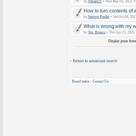
by
Nitram21
» Wed Mar 02, 2022 3
How to turn contents of a 
by
Stavros Purdie
» Sat Oct 09, 202
What is wrong with my 
by
Tex_Branco
» Thu Apr 15, 2021
Display posts fro
Return to advanced search
Board index
•
Contact Us