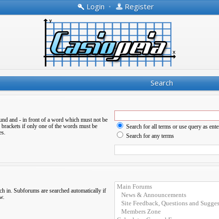
Login
•
Register
Search
ound and
-
in front of a word which must not be
 brackets if only one of the words must be
Search for all terms or use query as ente
es.
Search for any terms
ch in. Subforums are searched automatically if
w.