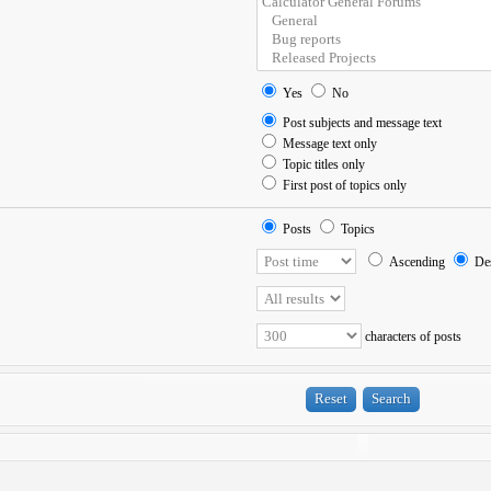
Yes
No
Post subjects and message text
Message text only
Topic titles only
First post of topics only
Posts
Topics
Ascending
Des
characters of posts