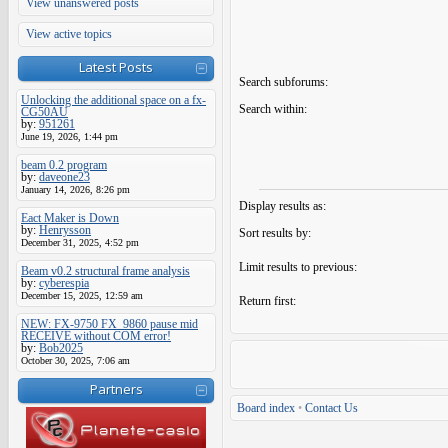
View unanswered posts
View active topics
Latest Posts
Search subforums:
Unlocking the additional space on a fx-
Search within:
CG50AU
by:
951261
June 19, 2026, 1:44 pm
beam 0.2 program
by:
daveone23
January 14, 2026, 8:26 pm
Display results as:
Eact Maker is Down
by:
Henrysson
Sort results by:
December 31, 2025, 4:52 pm
Limit results to previous:
Beam v0.2 structural frame analysis
by:
cyberespia
December 15, 2025, 12:59 am
Return first:
NEW: FX-9750 FX_9860 pause mid
RECEIVE without COM error!
by:
Bob2025
October 30, 2025, 7:06 am
Partners
Board index
•
Contact Us