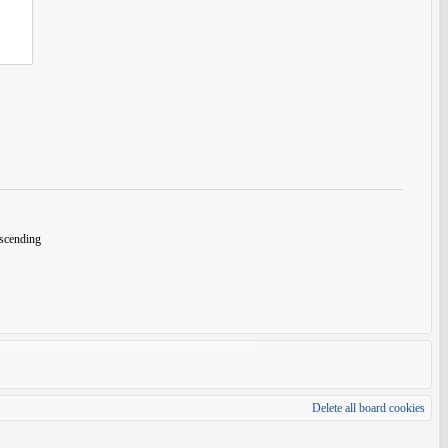
cending
Delete all board cookies