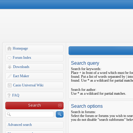
Homepage
Forum Index
Search query
Downloads
Search for keywords:
Place
+
in front of a word which must be f
Eact Maker
found. Put a list of words separated by
|
into
found. Use * as a wildcard for partial match
Casio Universal Wiki
Search for author:
Use * as a wildcard for partial matches.
FAQ
Search
Search options
Search in forums:
Select the forum or forums you wish to sear
you do not disable “search subforums“ belo
Advanced search