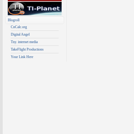
Blogroll
CnCalc.org
Digital Angel
Tny. internet media
TakeFlight Productions
Your Link Here