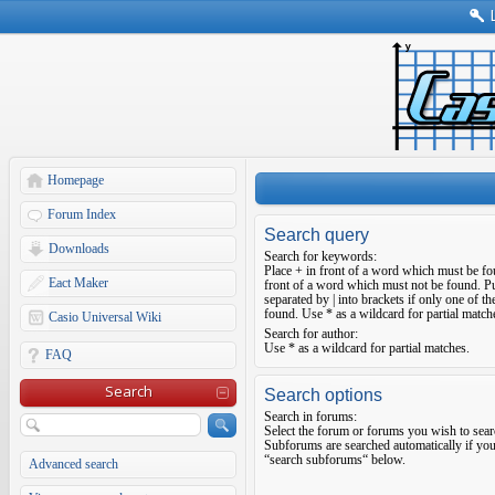
Homepage
Forum Index
Search query
Downloads
Search for keywords:
Place
+
in front of a word which must be f
Eact Maker
front of a word which must not be found. Pu
separated by
|
into brackets if only one of t
found. Use * as a wildcard for partial match
Casio Universal Wiki
Search for author:
Use * as a wildcard for partial matches.
FAQ
Search
Search options
Search in forums:
Select the forum or forums you wish to sear
Subforums are searched automatically if you
“search subforums“ below.
Advanced search