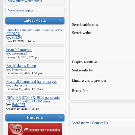
View unanswered posts
View active topics
Latest Posts
Search subforums:
Unlocking the additional space on a fx-
Search within:
CG50AU
by:
951261
June 19, 2026, 1:44 pm
beam 0.2 program
by:
daveone23
January 14, 2026, 8:26 pm
Display results as:
Eact Maker is Down
by:
Henrysson
Sort results by:
December 31, 2025, 4:52 pm
Limit results to previous:
Beam v0.2 structural frame analysis
by:
cyberespia
December 15, 2025, 12:59 am
Return first:
NEW: FX-9750 FX_9860 pause mid
RECEIVE without COM error!
by:
Bob2025
October 30, 2025, 7:06 am
Partners
Board index
•
Contact Us