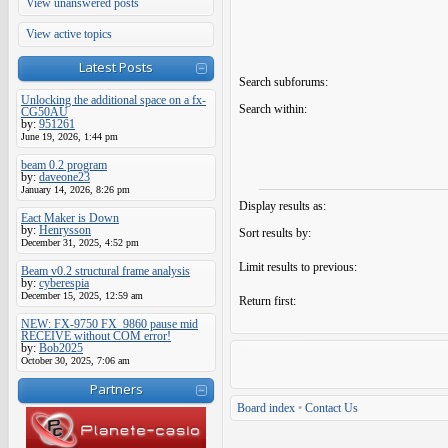
View unanswered posts
View active topics
Latest Posts
Search subforums:
Unlocking the additional space on a fx-
Search within:
CG50AU
by:
951261
June 19, 2026, 1:44 pm
beam 0.2 program
by:
daveone23
January 14, 2026, 8:26 pm
Display results as:
Eact Maker is Down
by:
Henrysson
Sort results by:
December 31, 2025, 4:52 pm
Limit results to previous:
Beam v0.2 structural frame analysis
by:
cyberespia
December 15, 2025, 12:59 am
Return first:
NEW: FX-9750 FX_9860 pause mid
RECEIVE without COM error!
by:
Bob2025
October 30, 2025, 7:06 am
Partners
Board index
•
Contact Us