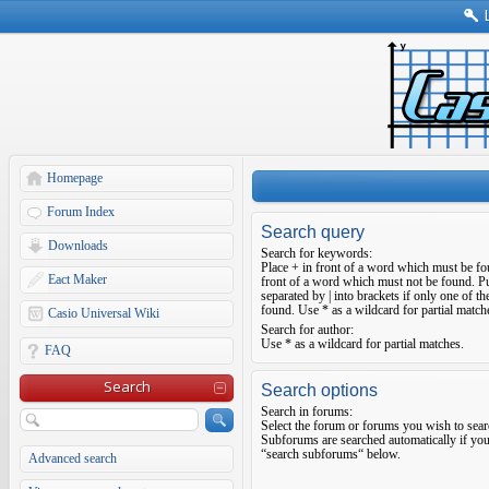
Homepage
Forum Index
Search query
Downloads
Search for keywords:
Place
+
in front of a word which must be f
Eact Maker
front of a word which must not be found. Pu
separated by
|
into brackets if only one of t
found. Use * as a wildcard for partial match
Casio Universal Wiki
Search for author:
Use * as a wildcard for partial matches.
FAQ
Search
Search options
Search in forums:
Select the forum or forums you wish to sear
Subforums are searched automatically if you
“search subforums“ below.
Advanced search