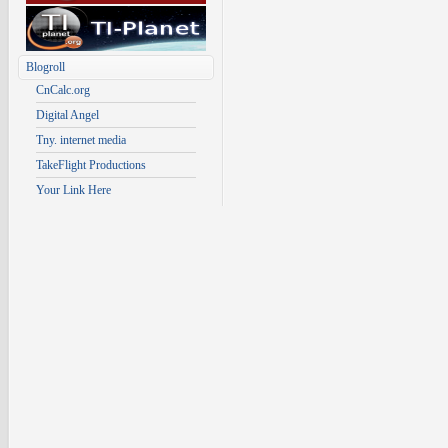
Blogroll
CnCalc.org
Digital Angel
Tny. internet media
TakeFlight Productions
Your Link Here