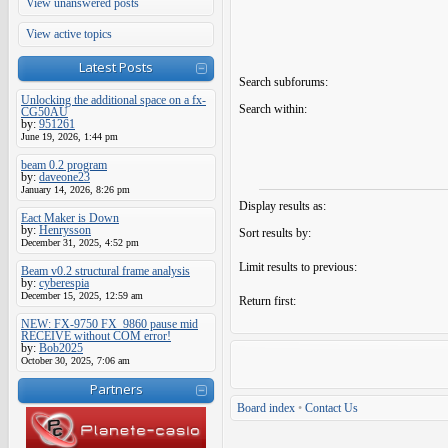
View unanswered posts
View active topics
Latest Posts
Search subforums:
Unlocking the additional space on a fx-
Search within:
CG50AU
by:
951261
June 19, 2026, 1:44 pm
beam 0.2 program
by:
daveone23
January 14, 2026, 8:26 pm
Display results as:
Eact Maker is Down
by:
Henrysson
Sort results by:
December 31, 2025, 4:52 pm
Limit results to previous:
Beam v0.2 structural frame analysis
by:
cyberespia
December 15, 2025, 12:59 am
Return first:
NEW: FX-9750 FX_9860 pause mid
RECEIVE without COM error!
by:
Bob2025
October 30, 2025, 7:06 am
Partners
Board index
•
Contact Us