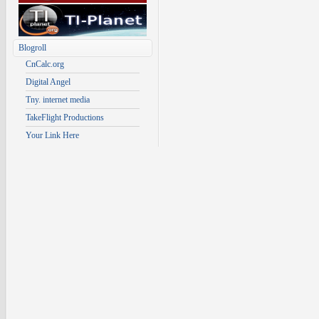
Blogroll
CnCalc.org
Digital Angel
Tny. internet media
TakeFlight Productions
Your Link Here