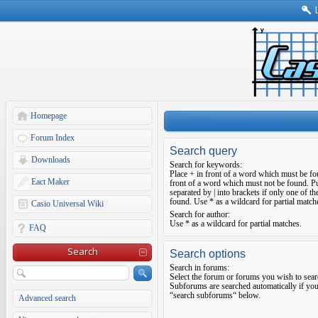
Homepage
Forum Index
Search query
Downloads
Search for keywords:
Place
+
in front of a word which must be f
Eact Maker
front of a word which must not be found. Pu
separated by
|
into brackets if only one of t
found. Use * as a wildcard for partial match
Casio Universal Wiki
Search for author:
Use * as a wildcard for partial matches.
FAQ
Search
Search options
Search in forums:
Select the forum or forums you wish to sear
Subforums are searched automatically if you
“search subforums“ below.
Advanced search