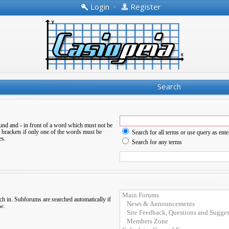
Login
•
Register
Search
ound and
-
in front of a word which must not be
 brackets if only one of the words must be
Search for all terms or use query as ente
es.
Search for any terms
ch in. Subforums are searched automatically if
w.