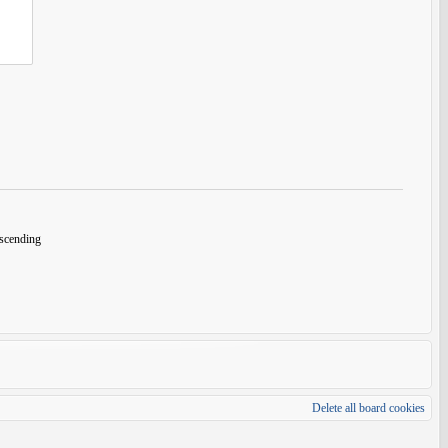
cending
Delete all board cookies