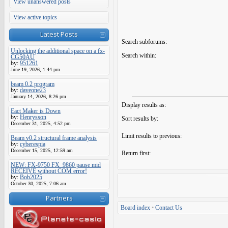
View unanswered posts
View active topics
Latest Posts
Search subforums:
Unlocking the additional space on a fx-
Search within:
CG50AU
by:
951261
June 19, 2026, 1:44 pm
beam 0.2 program
by:
daveone23
January 14, 2026, 8:26 pm
Display results as:
Eact Maker is Down
by:
Henrysson
Sort results by:
December 31, 2025, 4:52 pm
Limit results to previous:
Beam v0.2 structural frame analysis
by:
cyberespia
December 15, 2025, 12:59 am
Return first:
NEW: FX-9750 FX_9860 pause mid
RECEIVE without COM error!
by:
Bob2025
October 30, 2025, 7:06 am
Partners
Board index
•
Contact Us