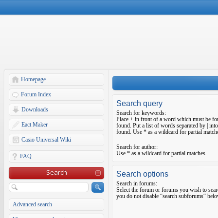
Homepage
Forum Index
Search query
Downloads
Search for keywords:
Place
+
in front of a word which must be f
Eact Maker
found. Put a list of words separated by
|
into
found. Use * as a wildcard for partial match
Casio Universal Wiki
Search for author:
Use * as a wildcard for partial matches.
FAQ
Search
Search options
Search in forums:
Select the forum or forums you wish to sear
you do not disable “search subforums“ belo
Advanced search