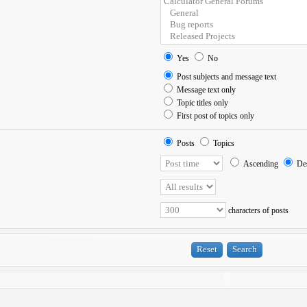
Yes
No
Post subjects and message text
Message text only
Topic titles only
First post of topics only
Posts
Topics
Ascending
Des
characters of posts