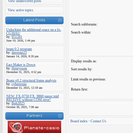
View unanswered posts
View active topics
Latest Posts
Search subforums:
Unlocking the additional space on a fx-
Search within:
CG50AU
by:
951261
June 19, 2026, 1:44 pm
beam 0.2 program
by:
daveone23
January 14, 2026, 8:26 pm
Display results as:
Eact Maker is Down
by:
Henrysson
Sort results by:
December 31, 2025, 4:52 pm
Limit results to previous:
Beam v0.2 structural frame analysis
by:
cyberespia
December 15, 2025, 12:59 am
Return first:
NEW: FX-9750 FX_9860 pause mid
RECEIVE without COM error!
by:
Bob2025
October 30, 2025, 7:06 am
Partners
Board index
•
Contact Us