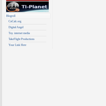
Blogroll
CnCalc.org
Digital Angel
Tny. internet media
TakeFlight Productions
Your Link Here