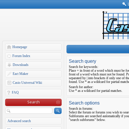
Homepage
Forum Index
Search query
Downloads
Search for keywords:
Place
+
in front of a word which must be f
Eact Maker
front of a word which must not be found. Pu
separated by
|
into brackets if only one of t
found. Use * as a wildcard for partial match
Casio Universal Wiki
Search for author:
Use * as a wildcard for partial matches.
FAQ
Search
Search options
Search in forums:
Select the forum or forums you wish to sear
Subforums are searched automatically if you
“search subforums“ below.
Advanced search