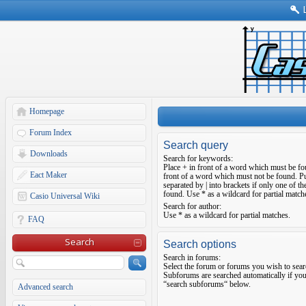
Homepage
Forum Index
Search query
Downloads
Search for keywords:
Place
+
in front of a word which must be f
Eact Maker
front of a word which must not be found. Pu
separated by
|
into brackets if only one of t
found. Use * as a wildcard for partial match
Casio Universal Wiki
Search for author:
Use * as a wildcard for partial matches.
FAQ
Search
Search options
Search in forums:
Select the forum or forums you wish to sear
Subforums are searched automatically if you
“search subforums“ below.
Advanced search