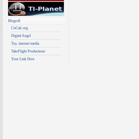
Blogroll
CnCalc.org
Digital Angel
Tny. internet media
TakeFlight Productions
Your Link Here