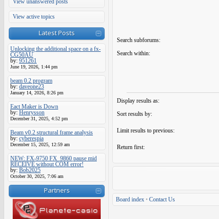
View unanswered posts
View active topics
Latest Posts
Search subforums:
Unlocking the additional space on a fx-
Search within:
CG50AU
by:
951261
June 19, 2026, 1:44 pm
beam 0.2 program
by:
daveone23
January 14, 2026, 8:26 pm
Display results as:
Eact Maker is Down
by:
Henrysson
Sort results by:
December 31, 2025, 4:52 pm
Limit results to previous:
Beam v0.2 structural frame analysis
by:
cyberespia
December 15, 2025, 12:59 am
Return first:
NEW: FX-9750 FX_9860 pause mid
RECEIVE without COM error!
by:
Bob2025
October 30, 2025, 7:06 am
Partners
Board index
•
Contact Us