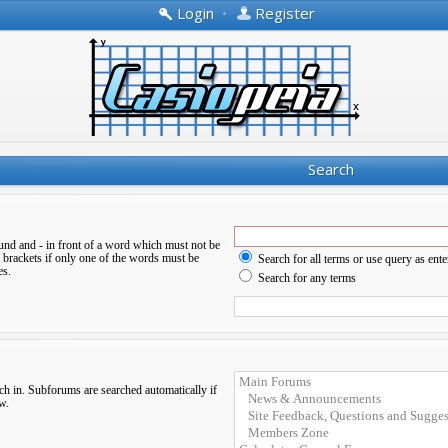
Login
•
Register
Search
ound and
-
in front of a word which must not be
 brackets if only one of the words must be
Search for all terms or use query as ente
es.
Search for any terms
ch in. Subforums are searched automatically if
w.