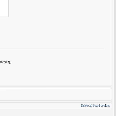
cending
Delete all board cookies