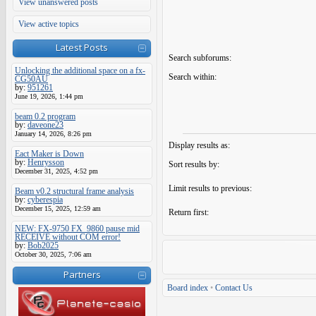
View unanswered posts
View active topics
Latest Posts
Search subforums:
Unlocking the additional space on a fx-
Search within:
CG50AU
by:
951261
June 19, 2026, 1:44 pm
beam 0.2 program
by:
daveone23
January 14, 2026, 8:26 pm
Display results as:
Eact Maker is Down
by:
Henrysson
Sort results by:
December 31, 2025, 4:52 pm
Limit results to previous:
Beam v0.2 structural frame analysis
by:
cyberespia
December 15, 2025, 12:59 am
Return first:
NEW: FX-9750 FX_9860 pause mid
RECEIVE without COM error!
by:
Bob2025
October 30, 2025, 7:06 am
Partners
Board index
•
Contact Us