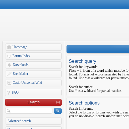
Homepage
Forum Index
Search query
Downloads
Search for keywords:
Place
+
in front of a word which must be f
Eact Maker
found. Put a list of words separated by
|
into
found. Use * as a wildcard for partial match
Casio Universal Wiki
Search for author:
Use * as a wildcard for partial matches.
FAQ
Search
Search options
Search in forums:
Select the forum or forums you wish to sear
you do not disable “search subforums“ belo
Advanced search