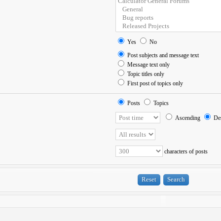
Yes
No
Post subjects and message text
Message text only
Topic titles only
First post of topics only
Posts
Topics
Ascending
Des
characters of posts