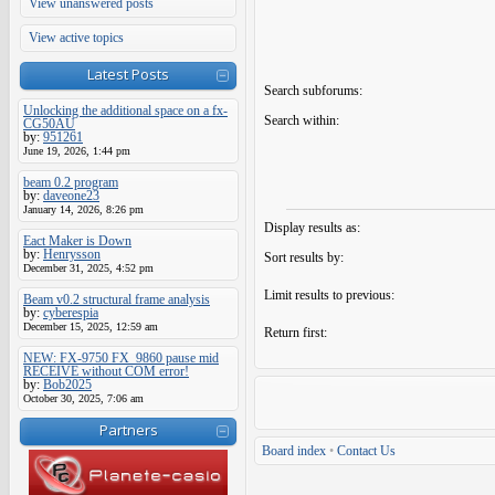
View unanswered posts
View active topics
Latest Posts
Search subforums:
Unlocking the additional space on a fx-
Search within:
CG50AU
by:
951261
June 19, 2026, 1:44 pm
beam 0.2 program
by:
daveone23
January 14, 2026, 8:26 pm
Display results as:
Eact Maker is Down
by:
Henrysson
Sort results by:
December 31, 2025, 4:52 pm
Limit results to previous:
Beam v0.2 structural frame analysis
by:
cyberespia
December 15, 2025, 12:59 am
Return first:
NEW: FX-9750 FX_9860 pause mid
RECEIVE without COM error!
by:
Bob2025
October 30, 2025, 7:06 am
Partners
Board index
•
Contact Us