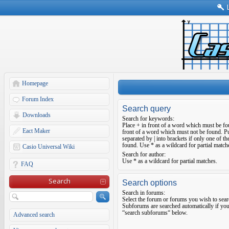
Homepage
Forum Index
Search query
Downloads
Search for keywords:
Place
+
in front of a word which must be f
Eact Maker
front of a word which must not be found. Pu
separated by
|
into brackets if only one of t
found. Use * as a wildcard for partial match
Casio Universal Wiki
Search for author:
Use * as a wildcard for partial matches.
FAQ
Search
Search options
Search in forums:
Select the forum or forums you wish to sear
Subforums are searched automatically if you
“search subforums“ below.
Advanced search