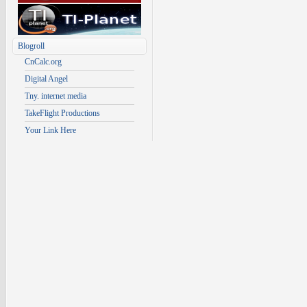
Blogroll
CnCalc.org
Digital Angel
Tny. internet media
TakeFlight Productions
Your Link Here