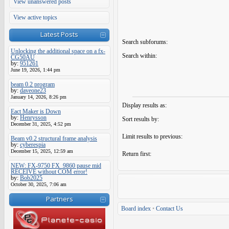
View unanswered posts
View active topics
Latest Posts
Search subforums:
Unlocking the additional space on a fx-
Search within:
CG50AU
by:
951261
June 19, 2026, 1:44 pm
beam 0.2 program
by:
daveone23
January 14, 2026, 8:26 pm
Display results as:
Eact Maker is Down
by:
Henrysson
Sort results by:
December 31, 2025, 4:52 pm
Limit results to previous:
Beam v0.2 structural frame analysis
by:
cyberespia
December 15, 2025, 12:59 am
Return first:
NEW: FX-9750 FX_9860 pause mid
RECEIVE without COM error!
by:
Bob2025
October 30, 2025, 7:06 am
Partners
Board index
•
Contact Us