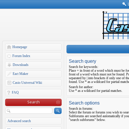
Homepage
Forum Index
Search query
Downloads
Search for keywords:
Place
+
in front of a word which must be f
Eact Maker
front of a word which must not be found. Pu
separated by
|
into brackets if only one of t
found. Use * as a wildcard for partial match
Casio Universal Wiki
Search for author:
Use * as a wildcard for partial matches.
FAQ
Search
Search options
Search in forums:
Select the forum or forums you wish to sear
Subforums are searched automatically if you
“search subforums“ below.
Advanced search