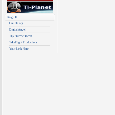
Blogroll
CnCalc.org
Digital Angel
Tny. internet media
TakeFlight Productions
Your Link Here