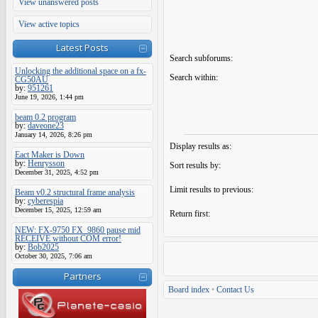
View unanswered posts
View active topics
Latest Posts
Search subforums:
Unlocking the additional space on a fx-
Search within:
CG50AU
by:
951261
June 19, 2026, 1:44 pm
beam 0.2 program
by:
daveone23
January 14, 2026, 8:26 pm
Display results as:
Eact Maker is Down
by:
Henrysson
Sort results by:
December 31, 2025, 4:52 pm
Limit results to previous:
Beam v0.2 structural frame analysis
by:
cyberespia
December 15, 2025, 12:59 am
Return first:
NEW: FX-9750 FX_9860 pause mid
RECEIVE without COM error!
by:
Bob2025
October 30, 2025, 7:06 am
Partners
Board index
•
Contact Us