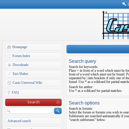
Homepage
Forum Index
Search query
Downloads
Search for keywords:
Place
+
in front of a word which must be f
Eact Maker
front of a word which must not be found. Pu
separated by
|
into brackets if only one of t
found. Use * as a wildcard for partial match
Casio Universal Wiki
Search for author:
Use * as a wildcard for partial matches.
FAQ
Search
Search options
Search in forums:
Select the forum or forums you wish to sear
Subforums are searched automatically if you
“search subforums“ below.
Advanced search