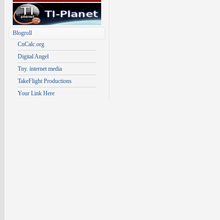
Blogroll
CnCalc.org
Digital Angel
Tny. internet media
TakeFlight Productions
Your Link Here