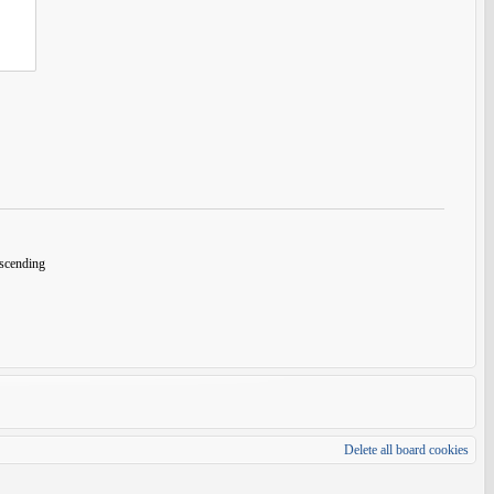
cending
Delete all board cookies