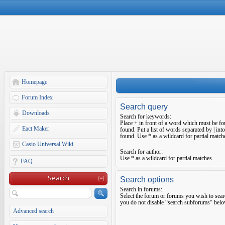
Homepage
Forum Index
Search query
Downloads
Search for keywords:
Place
+
in front of a word which must be f
Eact Maker
found. Put a list of words separated by
|
into
found. Use * as a wildcard for partial match
Casio Universal Wiki
Search for author:
Use * as a wildcard for partial matches.
FAQ
Search
Search options
Search in forums:
Select the forum or forums you wish to sear
you do not disable “search subforums“ belo
Advanced search