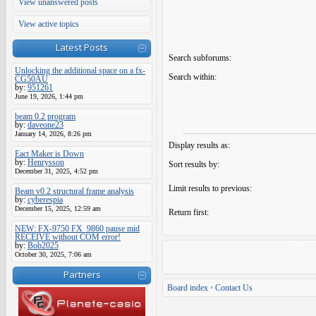
View unanswered posts
View active topics
Latest Posts
Search subforums:
Unlocking the additional space on a fx-
Search within:
CG50AU
by:
951261
June 19, 2026, 1:44 pm
beam 0.2 program
by:
daveone23
January 14, 2026, 8:26 pm
Display results as:
Eact Maker is Down
by:
Henrysson
Sort results by:
December 31, 2025, 4:52 pm
Limit results to previous:
Beam v0.2 structural frame analysis
by:
cyberespia
December 15, 2025, 12:59 am
Return first:
NEW: FX-9750 FX_9860 pause mid
RECEIVE without COM error!
by:
Bob2025
October 30, 2025, 7:06 am
Partners
Board index
•
Contact Us