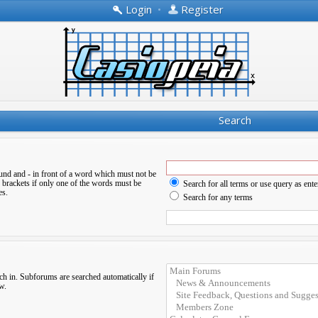
Login
•
Register
Search
ound and
-
in front of a word which must not be
 brackets if only one of the words must be
Search for all terms or use query as ente
es.
Search for any terms
ch in. Subforums are searched automatically if
w.