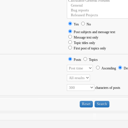
Yes
No
Post subjects and message text
Message text only
Topic titles only
First post of topics only
Posts
Topics
Ascending
Des
characters of posts