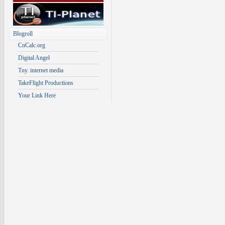
Blogroll
CnCalc.org
Digital Angel
Tny. internet media
TakeFlight Productions
Your Link Here