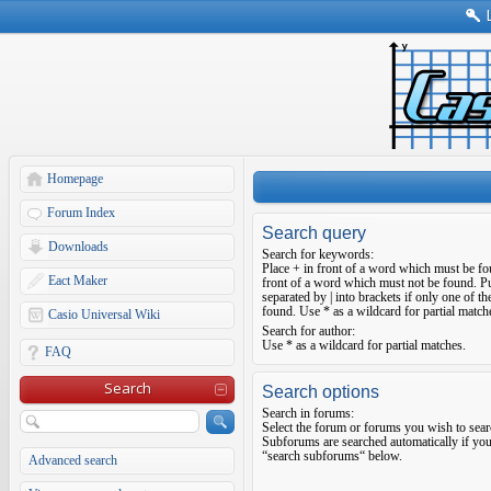
Homepage
Forum Index
Search query
Downloads
Search for keywords:
Place
+
in front of a word which must be f
Eact Maker
front of a word which must not be found. Pu
separated by
|
into brackets if only one of t
found. Use * as a wildcard for partial match
Casio Universal Wiki
Search for author:
Use * as a wildcard for partial matches.
FAQ
Search
Search options
Search in forums:
Select the forum or forums you wish to sear
Subforums are searched automatically if you
“search subforums“ below.
Advanced search