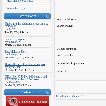
View unanswered posts
View active topics
Latest Posts
Search subforums:
Unlocking the additional space on a fx-
Search within:
CG50AU
by:
951261
June 19, 2026, 1:44 pm
beam 0.2 program
by:
daveone23
January 14, 2026, 8:26 pm
Display results as:
Eact Maker is Down
by:
Henrysson
Sort results by:
December 31, 2025, 4:52 pm
Limit results to previous:
Beam v0.2 structural frame analysis
by:
cyberespia
December 15, 2025, 12:59 am
Return first:
NEW: FX-9750 FX_9860 pause mid
RECEIVE without COM error!
by:
Bob2025
October 30, 2025, 7:06 am
Partners
Board index
•
Contact Us