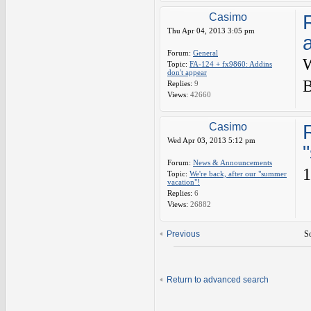
Casimo
Thu Apr 04, 2013 3:05 pm
Forum:
General
W
Topic:
FA-124 + fx9860: Addins
don't appear
B
Replies:
9
Views:
42660
Casimo
Wed Apr 03, 2013 5:12 pm
Forum:
News & Announcements
1
Topic:
We're back, after our "summer
vacation"!
Replies:
6
Views:
26882
Previous
So
Return to advanced search