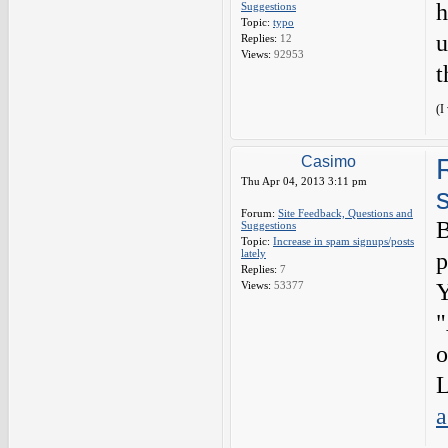
h
Suggestions
Topic:
typo
u
Replies:
12
Views:
92953
t
(I
Casimo
Thu Apr 04, 2013 3:11 pm
Forum:
Site Feedback, Questions and
B
Suggestions
Topic:
Increase in spam signups/posts
lately
p
Replies:
7
Views:
53377
Y
"
o
L
a