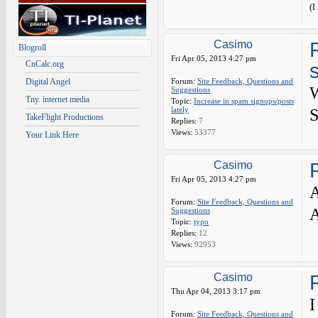
(I
Casimo
Blogroll
Fri Apr 05, 2013 4:27 pm
CnCalc.org
Digital Angel
Forum:
Site Feedback, Questions and
Suggestions
Tny. internet media
Topic:
Increase in spam signups/posts
lately
S
TakeFlight Productions
Replies:
7
Views:
53377
Your Link Here
Casimo
Fri Apr 05, 2013 4:27 pm
A
Forum:
Site Feedback, Questions and
A
Suggestions
Topic:
typo
Replies:
12
Views:
92953
Casimo
Thu Apr 04, 2013 3:17 pm
I
Forum:
Site Feedback, Questions and