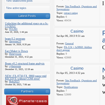
View unanswered posts
I
Forum:
Site Feedback, Questions and
View active topics
Suggestions
Topic:
retract rating
Latest Posts
Replies:
6
Views:
40434
Unlocking the additional space on a fx-
CG50AU
by:
951261
Casimo
June 19, 2026, 1:44 pm
Sat Apr 06, 2013 9:51 am
beam 0.2 program
by:
daveone23
Forum:
General
January 14, 2026, 8:26 pm
O
Topic:
FA-124 + fx9860: Addins
don't appear
Eact Maker is Down
by:
Henrysson
Replies:
9
December 31, 2025, 4:52 pm
Views:
42660
Beam v0.2 structural frame analysis
by:
cyberespia
Casimo
December 15, 2025, 12:59 am
Fri Apr 05, 2013 4:32 pm
NEW: FX-9750 FX_9860 pause mid
I
RECEIVE without COM error!
Forum:
Site Feedback, Questions and
by:
Bob2025
w
Suggestions
October 30, 2025, 7:06 am
Topic:
Notifications
w
Partners
Replies:
7
Views:
52600