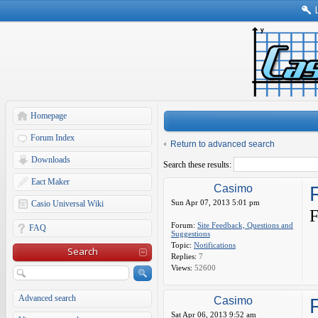
Homepage
Forum Index
Return to advanced search
Downloads
Search these results:
Eact Maker
Casimo
Sun Apr 07, 2013 5:01 pm
Casio Universal Wiki
F
Forum:
Site Feedback, Questions and
FAQ
Suggestions
Topic:
Notifications
Search
Replies:
7
Views:
52600
Advanced search
Casimo
R
Sat Apr 06, 2013 9:52 am