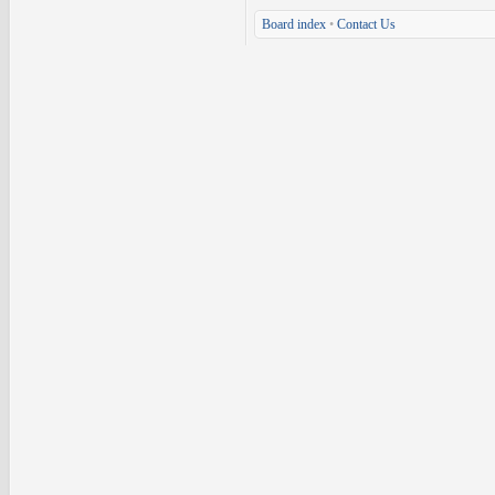
Board index
•
Contact Us