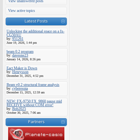
View unanswered posts
View active topics
Latest Posts
Unlocking the additional space on a fx-
CG50AU
by:
951261
June 19, 2026, 1:44 pm
beam 0.2 program
by:
daveone23
January 14, 2026, 8:26 pm
Eact Maker is Down
by:
Henrysson
December 31, 2025, 4:52 pm
Beam v0.2 structural frame analysis
by:
cyberespia
December 15, 2025, 12:59 am
NEW: FX-9750 FX_9860 pause mid
RECEIVE without COM error!
by:
Bob2025
October 30, 2025, 7:06 am
Partners