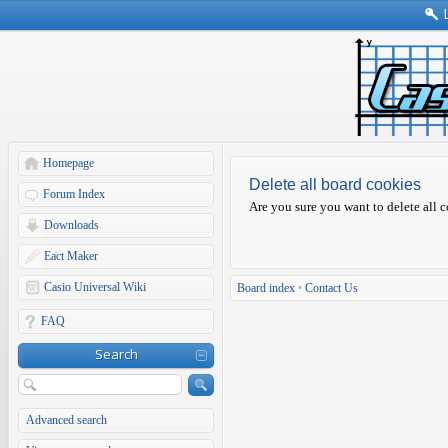
Homepage
Delete all board cookies
Forum Index
Are you sure you want to delete all c
Downloads
Eact Maker
Casio Universal Wiki
Board index
•
Contact Us
FAQ
Search
Advanced search