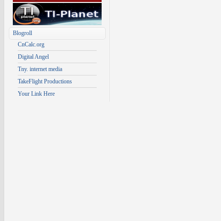
Blogroll
CnCalc.org
Digital Angel
Tny. internet media
TakeFlight Productions
Your Link Here