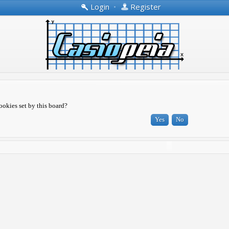
Login
•
Register
ookies set by this board?