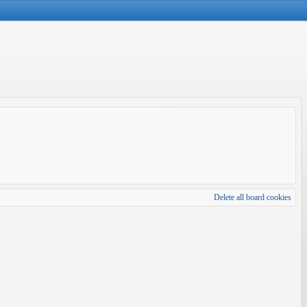
Delete all board cookies