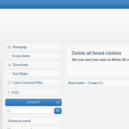
Homepage
Delete all board cookies
Forum Index
Are you sure you want to delete all c
Downloads
Eact Maker
Casio Universal Wiki
Board index
•
Contact Us
FAQ
Search
Advanced search