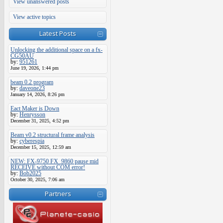
View unanswered posts
View active topics
Latest Posts
Unlocking the additional space on a fx-
CG50AU
by:
951261
June 19, 2026, 1:44 pm
beam 0.2 program
by:
daveone23
January 14, 2026, 8:26 pm
Eact Maker is Down
by:
Henrysson
December 31, 2025, 4:52 pm
Beam v0.2 structural frame analysis
by:
cyberespia
December 15, 2025, 12:59 am
NEW: FX-9750 FX_9860 pause mid
RECEIVE without COM error!
by:
Bob2025
October 30, 2025, 7:06 am
Partners