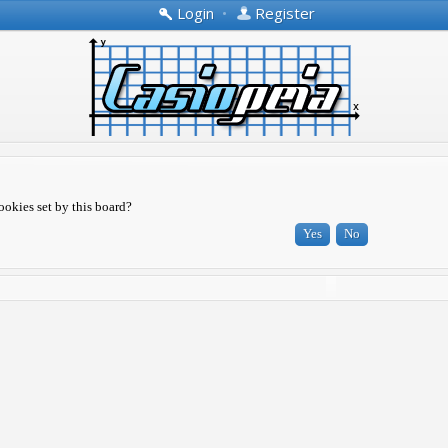
Login
•
Register
ookies set by this board?