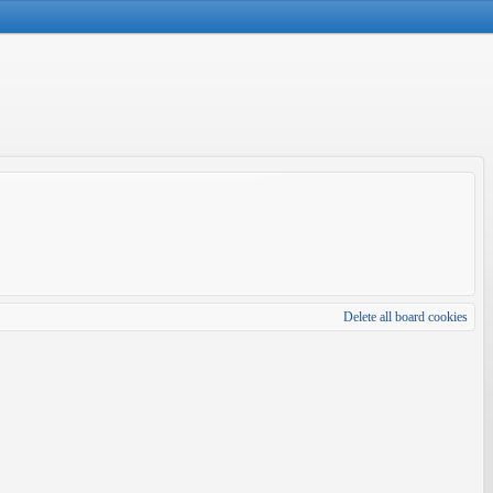
Delete all board cookies