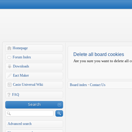
Homepage
Delete all board cookies
Forum Index
Are you sure you want to delete all c
Downloads
Eact Maker
Casio Universal Wiki
Board index
•
Contact Us
FAQ
Search
Advanced search