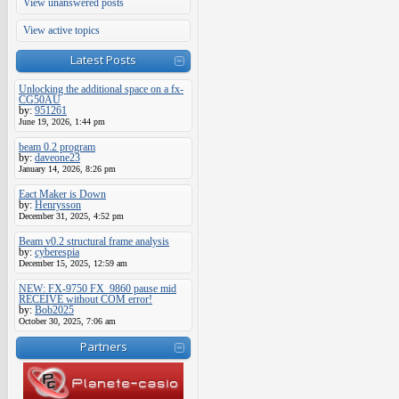
View unanswered posts
View active topics
Latest Posts
Unlocking the additional space on a fx-
CG50AU
by:
951261
June 19, 2026, 1:44 pm
beam 0.2 program
by:
daveone23
January 14, 2026, 8:26 pm
Eact Maker is Down
by:
Henrysson
December 31, 2025, 4:52 pm
Beam v0.2 structural frame analysis
by:
cyberespia
December 15, 2025, 12:59 am
NEW: FX-9750 FX_9860 pause mid
RECEIVE without COM error!
by:
Bob2025
October 30, 2025, 7:06 am
Partners