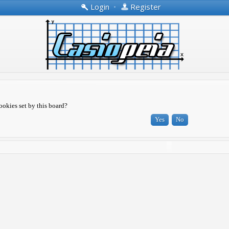
Login
•
Register
ookies set by this board?