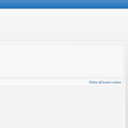
Delete all board cookies