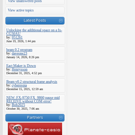
View unanswered posts
View active topics
Latest Posts
Unlocking the additional space on a fx-
CG50AU
by:
951261
June 19, 2026, 1:44 pm
beam 0.2 program
by:
daveone23
January 14, 2026, 8:26 pm
Eact Maker is Down
by:
Henrysson
December 31, 2025, 4:52 pm
Beam v0.2 structural frame analysis
by:
cyberespia
December 15, 2025, 12:59 am
NEW: FX-9750 FX_9860 pause mid
RECEIVE without COM error!
by:
Bob2025
October 30, 2025, 7:06 am
Partners