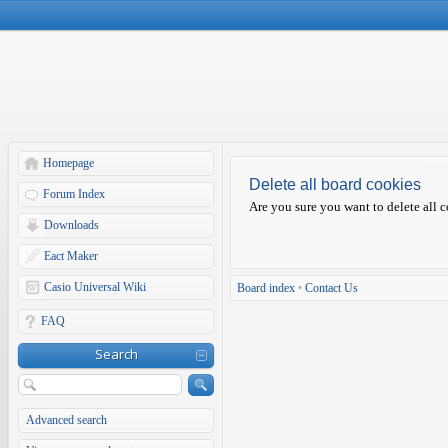
Homepage
Delete all board cookies
Forum Index
Are you sure you want to delete all c
Downloads
Eact Maker
Casio Universal Wiki
Board index
•
Contact Us
FAQ
Search
Advanced search