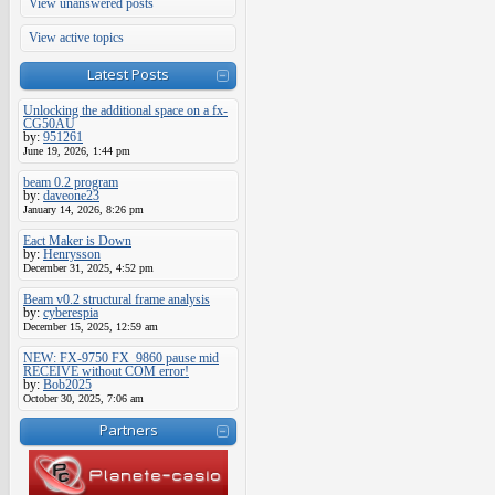
View unanswered posts
View active topics
Latest Posts
Unlocking the additional space on a fx-
CG50AU
by:
951261
June 19, 2026, 1:44 pm
beam 0.2 program
by:
daveone23
January 14, 2026, 8:26 pm
Eact Maker is Down
by:
Henrysson
December 31, 2025, 4:52 pm
Beam v0.2 structural frame analysis
by:
cyberespia
December 15, 2025, 12:59 am
NEW: FX-9750 FX_9860 pause mid
RECEIVE without COM error!
by:
Bob2025
October 30, 2025, 7:06 am
Partners