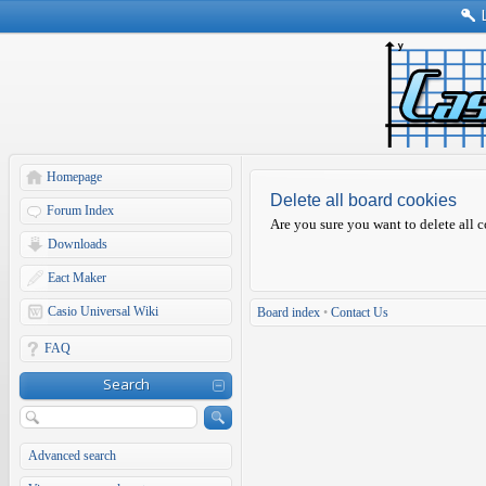
Homepage
Delete all board cookies
Forum Index
Are you sure you want to delete all c
Downloads
Eact Maker
Casio Universal Wiki
Board index
•
Contact Us
FAQ
Search
Advanced search