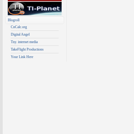
Blogroll
CnCalc.org
Digital Angel
Tny. internet media
TakeFlight Productions
Your Link Here