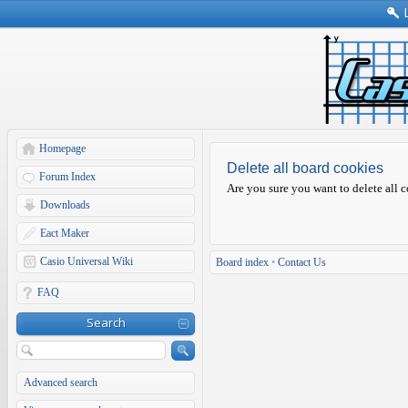
Homepage
Delete all board cookies
Forum Index
Are you sure you want to delete all c
Downloads
Eact Maker
Casio Universal Wiki
Board index
•
Contact Us
FAQ
Search
Advanced search