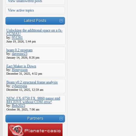
View unanswered posts
View active topics
Latest Posts
Unlocking the additional space on a fx-
CG50AU
by:
951261
June 19, 2026, 1:44 pm
beam 0.2 program
by:
daveone23
January 14, 2026, 8:26 pm
Eact Maker is Down
by:
Henrysson
December 31, 2025, 4:52 pm
Beam v0.2 structural frame analysis
by:
cyberespia
December 15, 2025, 12:59 am
NEW: FX-9750 FX_9860 pause mid
RECEIVE without COM error!
by:
Bob2025
October 30, 2025, 7:06 am
Partners