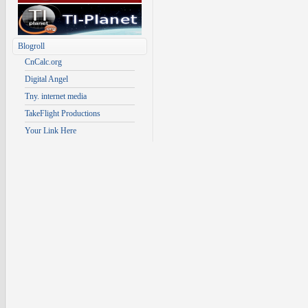
Blogroll
CnCalc.org
Digital Angel
Tny. internet media
TakeFlight Productions
Your Link Here