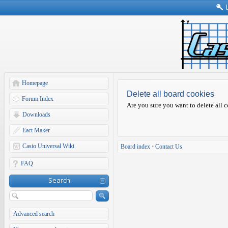
Homepage
Delete all board cookies
Forum Index
Are you sure you want to delete all c
Downloads
Eact Maker
Casio Universal Wiki
Board index
•
Contact Us
FAQ
Search
Advanced search