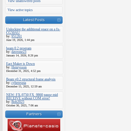
View unanswered posts
View active topics
Latest Posts
Unlocking the additional space on a fx-
CG50AU
by:
951261
June 19, 2026, 1:44 pm
beam 0.2 program
by:
daveone23
January 14, 2026, 8:26 pm
Eact Maker is Down
by:
Henrysson
December 31, 2025, 4:52 pm
Beam v0.2 structural frame analysis
by:
cyberespia
December 15, 2025, 12:59 am
NEW: FX-9750 FX_9860 pause mid
RECEIVE without COM error!
by:
Bob2025
October 30, 2025, 7:06 am
Partners