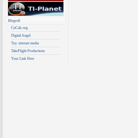
Blogroll
CnCalc.org
Digital Angel
Tny. internet media
TakeFlight Productions
Your Link Here