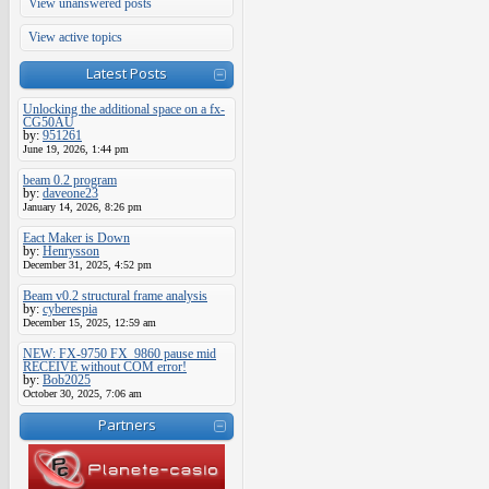
View unanswered posts
View active topics
Latest Posts
Unlocking the additional space on a fx-
CG50AU
by:
951261
June 19, 2026, 1:44 pm
beam 0.2 program
by:
daveone23
January 14, 2026, 8:26 pm
Eact Maker is Down
by:
Henrysson
December 31, 2025, 4:52 pm
Beam v0.2 structural frame analysis
by:
cyberespia
December 15, 2025, 12:59 am
NEW: FX-9750 FX_9860 pause mid
RECEIVE without COM error!
by:
Bob2025
October 30, 2025, 7:06 am
Partners