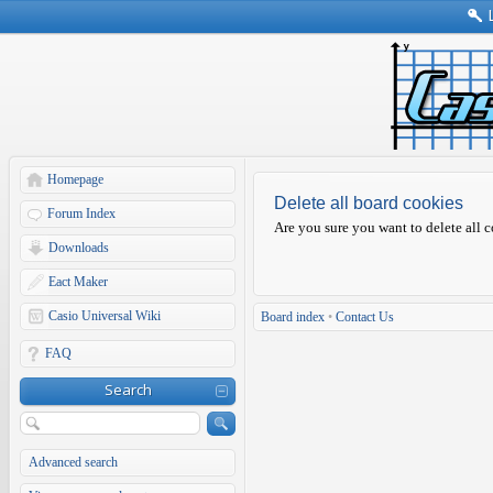
Homepage
Delete all board cookies
Forum Index
Are you sure you want to delete all c
Downloads
Eact Maker
Casio Universal Wiki
Board index
•
Contact Us
FAQ
Search
Advanced search