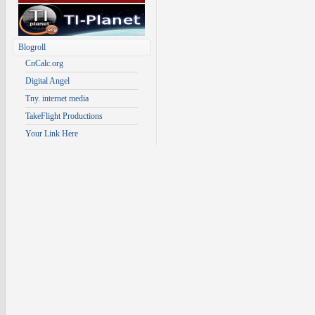
Blogroll
CnCalc.org
Digital Angel
Tny. internet media
TakeFlight Productions
Your Link Here