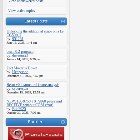
View unanswered posts
View active topics
Latest Posts
Unlocking the additional space on a fx-
CG50AU
by:
951261
June 19, 2026, 1:44 pm
beam 0.2 program
by:
daveone23
January 14, 2026, 8:26 pm
Eact Maker is Down
by:
Henrysson
December 31, 2025, 4:52 pm
Beam v0.2 structural frame analysis
by:
cyberespia
December 15, 2025, 12:59 am
NEW: FX-9750 FX_9860 pause mid
RECEIVE without COM error!
by:
Bob2025
October 30, 2025, 7:06 am
Partners