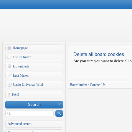
Homepage
Delete all board cookies
Forum Index
Are you sure you want to delete all c
Downloads
Eact Maker
Casio Universal Wiki
Board index
•
Contact Us
FAQ
Search
Advanced search