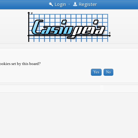
Login
•
Register
ookies set by this board?