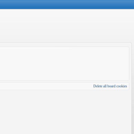
Delete all board cookies