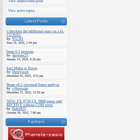
View unanswered posts
View active topics
Latest Posts
Unlocking the additional space on a fx-
CG50AU
by:
951261
June 19, 2026, 1:44 pm
beam 0.2 program
by:
daveone23
January 14, 2026, 8:26 pm
Eact Maker is Down
by:
Henrysson
December 31, 2025, 4:52 pm
Beam v0.2 structural frame analysis
by:
cyberespia
December 15, 2025, 12:59 am
NEW: FX-9750 FX_9860 pause mid
RECEIVE without COM error!
by:
Bob2025
October 30, 2025, 7:06 am
Partners