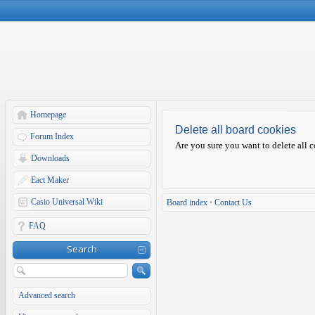
Homepage
Delete all board cookies
Forum Index
Are you sure you want to delete all c
Downloads
Eact Maker
Casio Universal Wiki
Board index
•
Contact Us
FAQ
Search
Advanced search