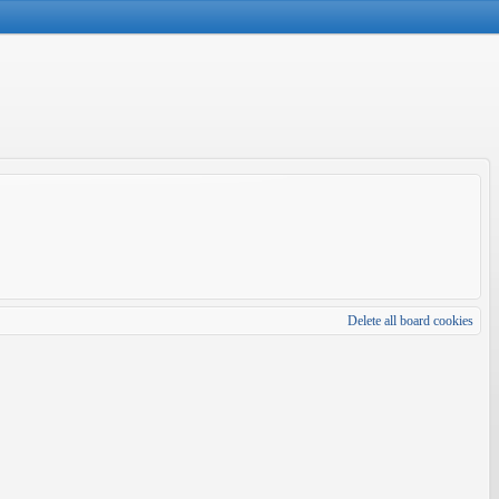
Delete all board cookies