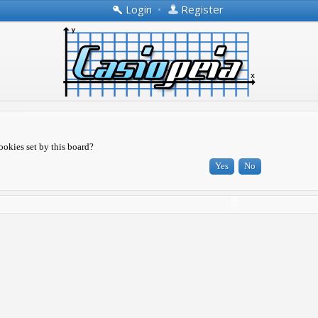
Login
•
Register
ookies set by this board?