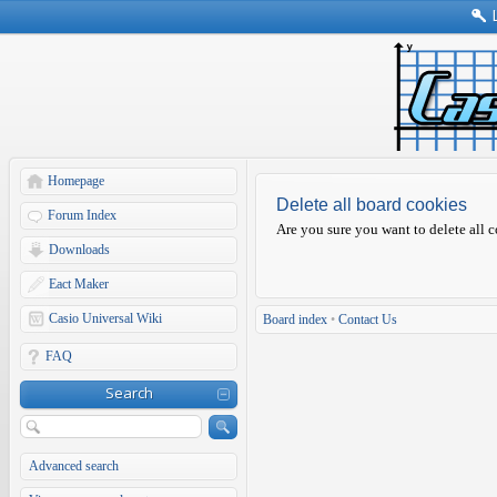
Homepage
Delete all board cookies
Forum Index
Are you sure you want to delete all c
Downloads
Eact Maker
Casio Universal Wiki
Board index
•
Contact Us
FAQ
Search
Advanced search