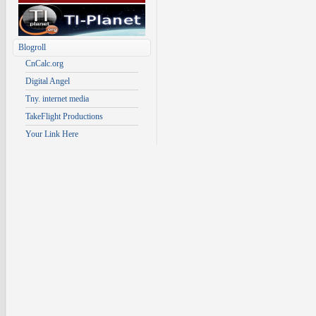
Blogroll
CnCalc.org
Digital Angel
Tny. internet media
TakeFlight Productions
Your Link Here