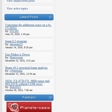
View unanswered posts
View active topics
Latest Posts
Unlocking the additional space on a fx-
CG50AU
by:
951261
June 19, 2026, 1:44 pm
beam 0.2 program
by:
daveone23
January 14, 2026, 8:26 pm
Eact Maker is Down
by:
Henrysson
December 31, 2025, 4:52 pm
Beam v0.2 structural frame analysis
by:
cyberespia
December 15, 2025, 12:59 am
NEW: FX-9750 FX_9860 pause mid
RECEIVE without COM error!
by:
Bob2025
October 30, 2025, 7:06 am
Partners